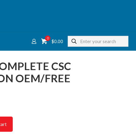
0
$
0.00
COMPLETE CSC
ON OEM/FREE
cart