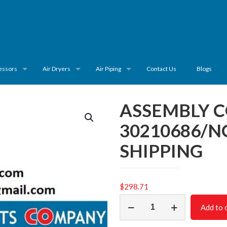
essors
Air Dryers
Air Piping
Contact Us
Blogs
ASSEMBLY 
30210686/N
SHIPPING
$
298.71
ASSEMBLY
Add to 
COMPLETE
CSC