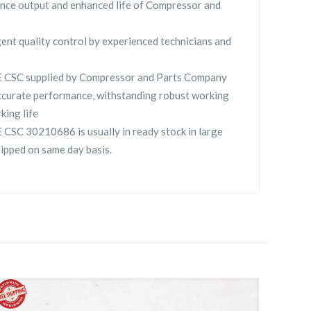
nce output and enhanced life of Compressor and
gent quality control by experienced technicians and
SC supplied by Compressor and Parts Company
curate performance, withstanding robust working
king life
 30210686 is usually in ready stock in large
hipped on same day basis.