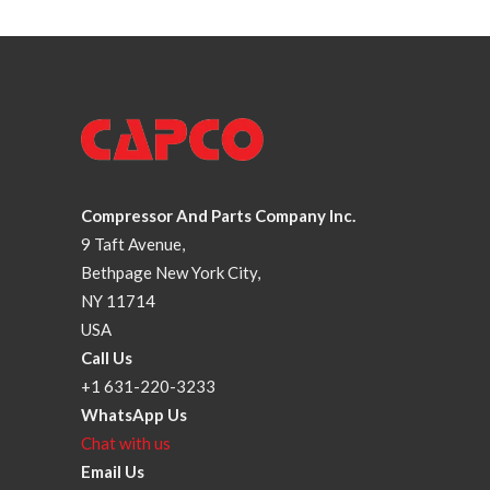
Compressor And Parts Company Inc.
9 Taft Avenue,
Bethpage New York City,
NY 11714
USA
Call Us
+1 631-220-3233
WhatsApp Us
Chat with us
Email Us