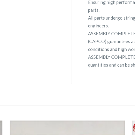
Ensuring high performa
parts.
All parts undergo strin
engineers.
ASSEMBLY COMPLETE C
(CAPCO) guarantees ac
conditions and high wor
ASSEMBLY COMPLETE CSC
quantities and can be s