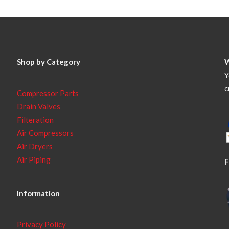
Shop by Category
Y
c
Compressor Parts
Drain Valves
Filteration
Air Compressors
Air Dryers
Air Piping
F
Information
Privacy Policy