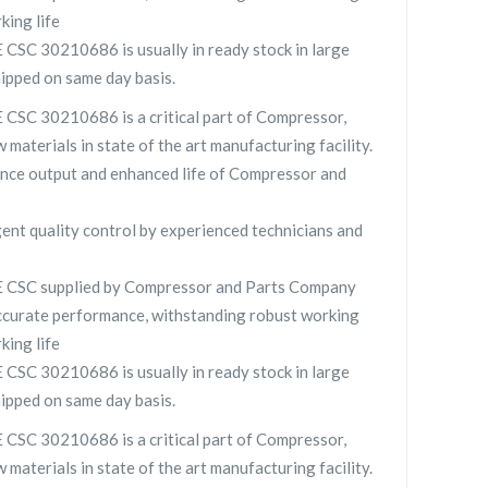
king life
 30210686 is usually in ready stock in large
hipped on same day basis.
 30210686 is a critical part of Compressor,
 materials in state of the art manufacturing facility.
nce output and enhanced life of Compressor and
gent quality control by experienced technicians and
SC supplied by Compressor and Parts Company
curate performance, withstanding robust working
king life
 30210686 is usually in ready stock in large
hipped on same day basis.
 30210686 is a critical part of Compressor,
 materials in state of the art manufacturing facility.