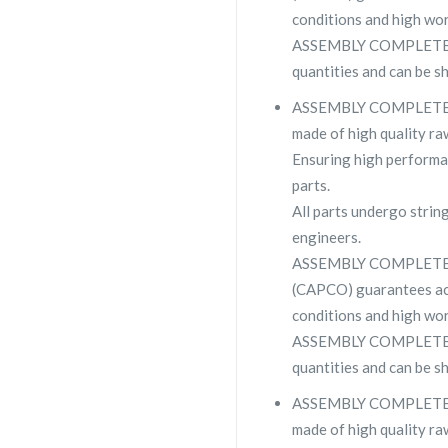
conditions and high wor
ASSEMBLY COMPLETE CSC
quantities and can be s
ASSEMBLY COMPLETE CSC
made of high quality raw
Ensuring high performa
parts.
All parts undergo strin
engineers.
ASSEMBLY COMPLETE C
(CAPCO) guarantees ac
conditions and high wor
ASSEMBLY COMPLETE CSC
quantities and can be s
ASSEMBLY COMPLETE CSC
made of high quality raw