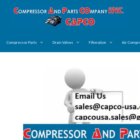
Compressor Parts
Drain Valves
Filteration
Air Compr