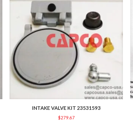
INTAKE VALVE KIT 23531593
$
279.67