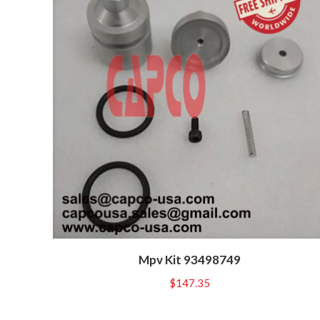
Mpv Kit 93498749
$
147.35