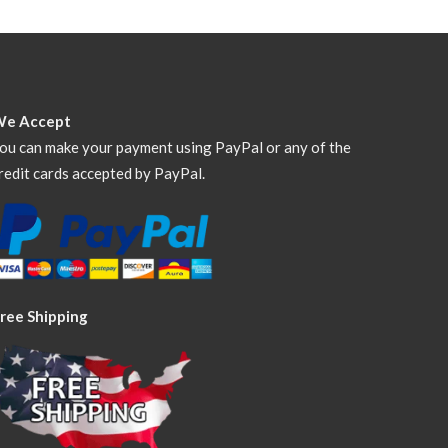
We Accept
ou can make your payment using PayPal or any of the
redit cards accepted by PayPal.
ree Shipping