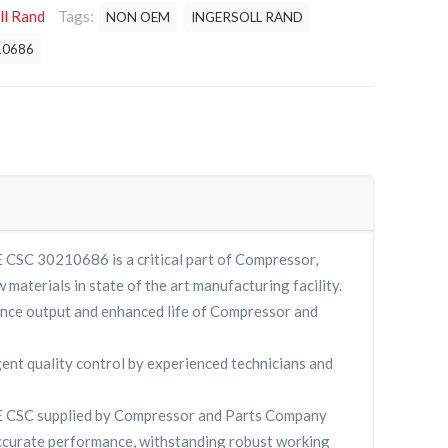
ll Rand
Tags:
NON OEM
INGERSOLL RAND
10686
 30210686 is a critical part of Compressor,
 materials in state of the art manufacturing facility.
nce output and enhanced life of Compressor and
gent quality control by experienced technicians and
SC supplied by Compressor and Parts Company
curate performance, withstanding robust working