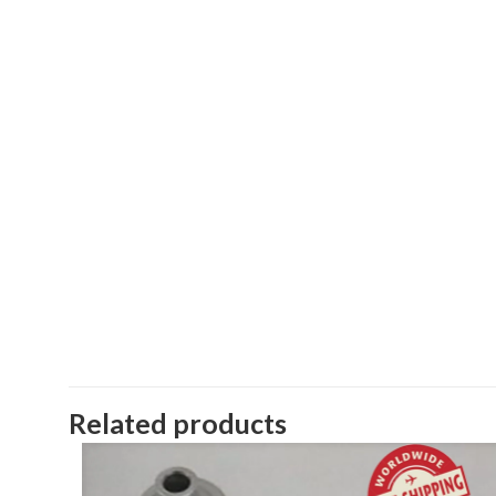
Related products