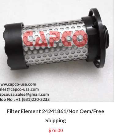
Filter Element 24241861/Non Oem/Free
Shipping
$
76.00