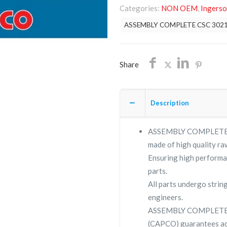
Categories:
NON OEM
,
Ingerso
30210686/NON
ASSEMBLY COMPLETE CSC 302
OEM/FREE
SHIPPING
quantity
Share
Description
ASSEMBLY COMPLETE CSC
made of high quality raw
Ensuring high performa
parts.
All parts undergo strin
engineers.
ASSEMBLY COMPLETE C
(CAPCO) guarantees ac