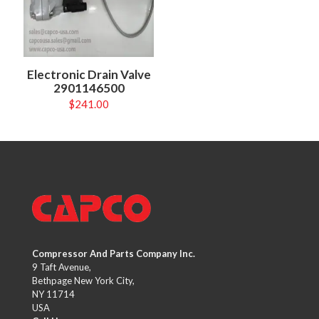
Electronic Drain Valve
2901146500
$
241.00
Compressor And Parts Company Inc.
9 Taft Avenue,
Bethpage New York City,
NY 11714
USA