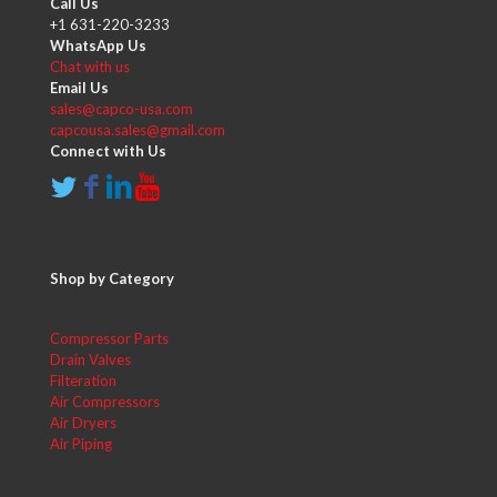
Call Us
+1 631-220-3233
WhatsApp Us
Chat with us
Email Us
sales@capco-usa.com
capcousa.sales@gmail.com
Connect with Us
Shop by Category
Compressor Parts
Drain Valves
Filteration
Air Compressors
Air Dryers
Air Piping