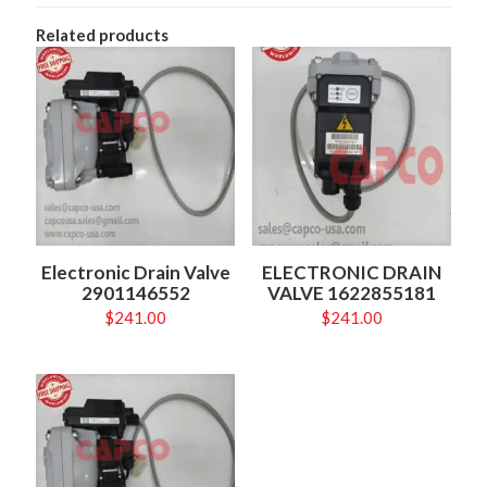
Related products
Electronic Drain Valve
ELECTRONIC DRAIN
2901146552
VALVE 1622855181
$
241.00
$
241.00