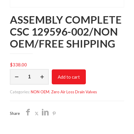
ASSEMBLY COMPLETE
CSC 129596-002/NON
OEM/FREE SHIPPING
$
338.00
ASSEMBLY
Add to cart
COMPLETE
CSC
129596-
Categories:
NON OEM
,
Zero Air Loss Drain Valves
002/NON
OEM/FREE
SHIPPING
quantity
Share