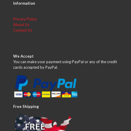
Information
Privacy Policy
About Us
Contact Us
We Accept
You can make your payment using PayPal or any of the credit
cards accepted by PayPal.
Free Shipping