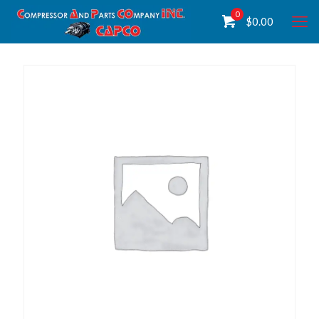
0
$
0.00