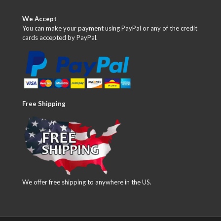
We Accept
You can make your payment using PayPal or any of the credit
cards accepted by PayPal.
Free Shipping
We offer free shipping to anywhere in the US.