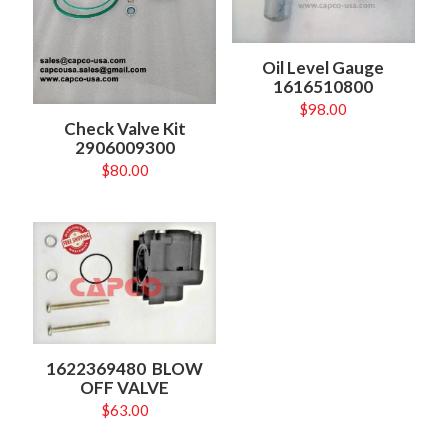
Oil Level Gauge
1616510800
$
98.00
Check Valve Kit
2906009300
$
80.00
1622369480 BLOW
OFF VALVE
$
63.00