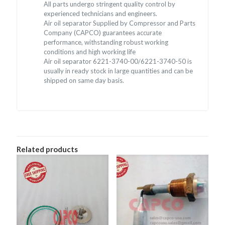
All parts undergo stringent quality control by
experienced technicians and engineers.
Air oil separator Supplied by Compressor and Parts
Company (CAPCO) guarantees accurate
performance, withstanding robust working
conditions and high working life
Air oil separator 6221-3740-00/6221-3740-50 is
usually in ready stock in large quantities and can be
shipped on same day basis.
Related products