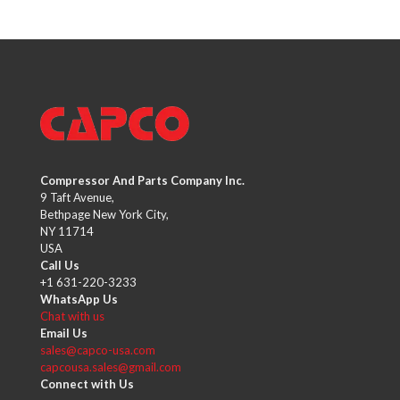
Compressor And Parts Company Inc.
9 Taft Avenue,
Bethpage New York City,
NY 11714
USA
Call Us
+1 631-220-3233
WhatsApp Us
Chat with us
Email Us
sales@capco-usa.com
capcousa.sales@gmail.com
Connect with Us