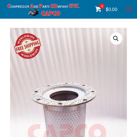
0
$
0.00