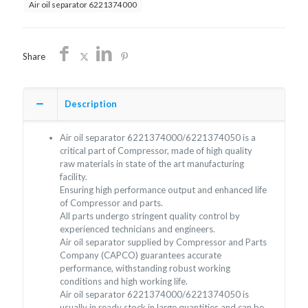
Air oil separator 6221374000
Share
Description
Air oil separator 6221374000/6221374050 is a
critical part of Compressor, made of high quality
raw materials in state of the art manufacturing
facility.
Ensuring high performance output and enhanced life
of Compressor and parts.
All parts undergo stringent quality control by
experienced technicians and engineers.
Air oil separator supplied by Compressor and Parts
Company (CAPCO) guarantees accurate
performance, withstanding robust working
conditions and high working life.
Air oil separator 6221374000/6221374050 is
usually in ready stock in large quantities and can be