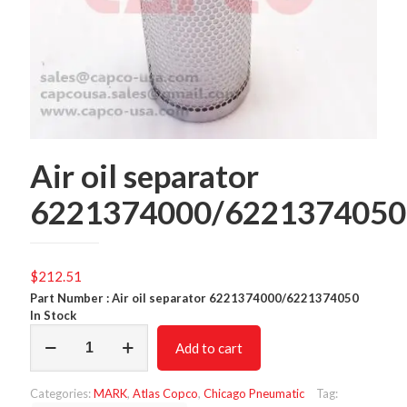
Air oil separator
6221374000/6221374050
$
212.51
Part Number : Air oil separator 6221374000/6221374050
In Stock
Air
Add to cart
oil
separator
6221374000/6221374050
Categories:
MARK
,
Atlas Copco
,
Chicago Pneumatic
Tag:
quantity