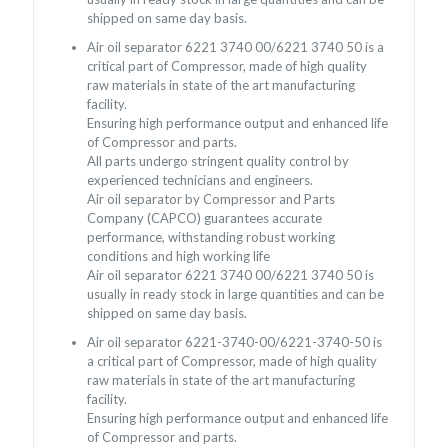
shipped on same day basis.
Air oil separator 6221 3740 00/6221 3740 50 is a
critical part of Compressor, made of high quality
raw materials in state of the art manufacturing
facility.
Ensuring high performance output and enhanced life
of Compressor and parts.
All parts undergo stringent quality control by
experienced technicians and engineers.
Air oil separator by Compressor and Parts
Company (CAPCO) guarantees accurate
performance, withstanding robust working
conditions and high working life
Air oil separator 6221 3740 00/6221 3740 50 is
usually in ready stock in large quantities and can be
shipped on same day basis.
Air oil separator 6221-3740-00/6221-3740-50 is
a critical part of Compressor, made of high quality
raw materials in state of the art manufacturing
facility.
Ensuring high performance output and enhanced life
of Compressor and parts.