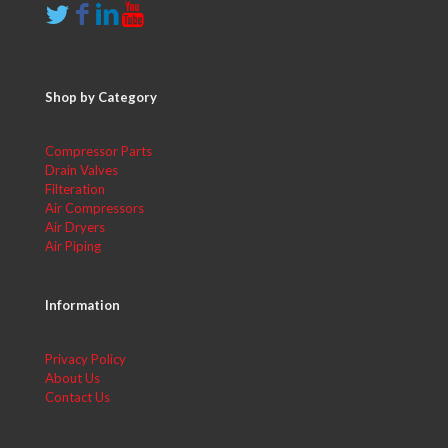
Shop by Category
Compressor Parts
Drain Valves
Filteration
Air Compressors
Air Dryers
Air Piping
Information
Privacy Policy
About Us
Contact Us