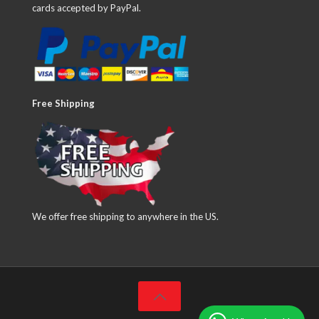
cards accepted by PayPal.
Free Shipping
We offer free shipping to anywhere in the US.