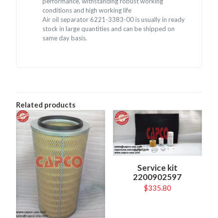
performance, withstanding robust working
conditions and high working life
Air oil separator 6221-3383-00 is usually in ready
stock in large quantities and can be shipped on
same day basis.
Related products
Service kit
2200902597
$
335.80