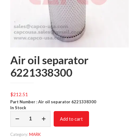
Air oil separator
6221338300
$
212.51
Part Number : Air oil separator 6221338300
In Stock
Air
Add to cart
oil
separator
6221338300
Category:
MARK
quantity