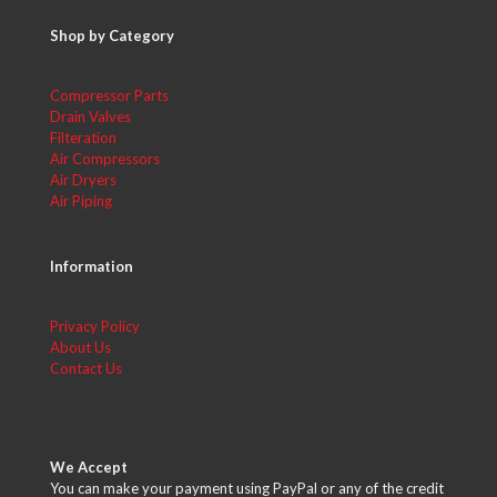
Shop by Category
Compressor Parts
Drain Valves
Filteration
Air Compressors
Air Dryers
Air Piping
Information
Privacy Policy
About Us
Contact Us
We Accept
You can make your payment using PayPal or any of the credit