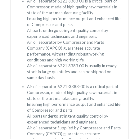
Air oil separator 6221 3383 00 is a critical part of
Compressor, made of high quality raw materials in
state of the art manufacturing facility.
Ensuring high performance output and enhanced life
of Compressor and parts.
All parts undergo stringent quality control by
experienced technicians and engineers.
Air oil separator by Compressor and Parts
Company (CAPCO) guarantees accurate
performance, withstanding robust working
conditions and high working life
Air oil separator 6221 3383 00 is usually in ready
stock in large quantities and can be shipped on
same day basis.
Air oil separator 6221-3383-00 is a critical part of
Compressor, made of high quality raw materials in
state of the art manufacturing facility.
Ensuring high performance output and enhanced life
of Compressor and parts.
All parts undergo stringent quality control by
experienced technicians and engineers.
Air oil separator Supplied by Compressor and Parts
Company (CAPCO) guarantees accurate