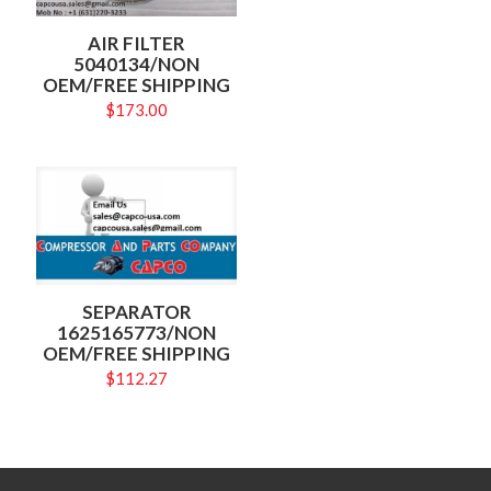
AIR FILTER
5040134/NON
OEM/FREE SHIPPING
$
173.00
SEPARATOR
1625165773/NON
OEM/FREE SHIPPING
$
112.27