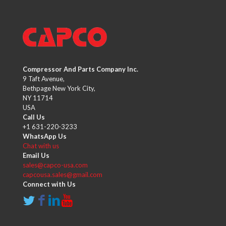
Compressor And Parts Company Inc.
9 Taft Avenue,
Bethpage New York City,
NY 11714
USA
Call Us
+1 631-220-3233
WhatsApp Us
Chat with us
Email Us
sales@capco-usa.com
capcousa.sales@gmail.com
Connect with Us