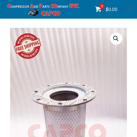
0
$
0.00