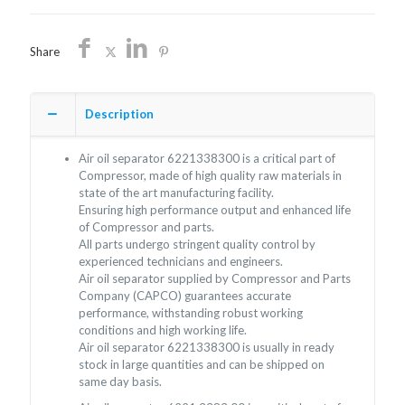
Share
Description
Air oil separator 6221338300 is a critical part of
Compressor, made of high quality raw materials in
state of the art manufacturing facility.
Ensuring high performance output and enhanced life
of Compressor and parts.
All parts undergo stringent quality control by
experienced technicians and engineers.
Air oil separator supplied by Compressor and Parts
Company (CAPCO) guarantees accurate
performance, withstanding robust working
conditions and high working life.
Air oil separator 6221338300 is usually in ready
stock in large quantities and can be shipped on
same day basis.