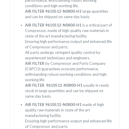
performance, withstanding robust working
conditions and high working life.
AIR FILTER 9610512-N0800-H1
large quantities
and can be shipped on same day basis.
AIR FILTER 9610512-N0800-H1
is a critical part of
Compressor, made of high quality raw materials in
state of the art manufacturing facility.
Ensuring high performance output and enhanced life
of Compressor and parts.
All parts undergo stringent quality control by
experienced technicians and engineers.
AIR FILTER
by Compressor and Parts Company
(CAPCO) guarantees accurate performance,
withstanding robust working conditions and high
working life
AIR FILTER 9610512-N0800-H1
usually in ready
stock in large quantities and can be shipped on
same day basis.
AIR FILTER 9610512-N0800-H1
made of high
quality raw materials in state of the art
manufacturing facility.
Ensuring high performance output and enhanced life
of Compressor and parts.