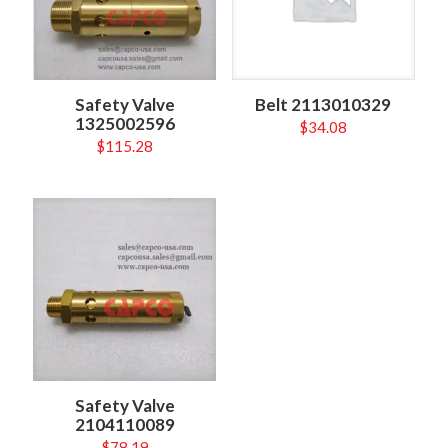
Safety Valve
Belt 2113010329
1325002596
$
34.08
$
115.28
Safety Valve
2104110089
$
78.19