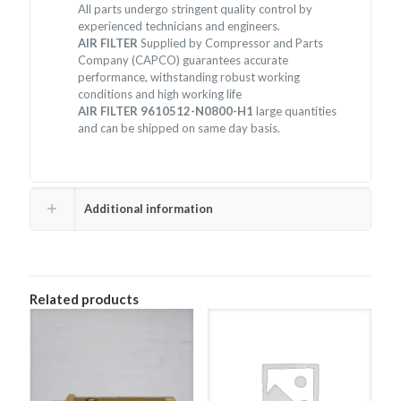
All parts undergo stringent quality control by
experienced technicians and engineers.
AIR FILTER
Supplied by Compressor and Parts
Company (CAPCO) guarantees accurate
performance, withstanding robust working
conditions and high working life
AIR FILTER 9610512-N0800-H1
large quantities
and can be shipped on same day basis.
Additional information
Related products