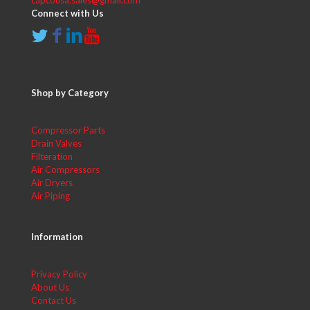
capcousa.sales@gmail.com
Connect with Us
Shop by Category
Compressor Parts
Drain Valves
Filteration
Air Compressors
Air Dryers
Air Piping
Information
Privacy Policy
About Us
Contact Us