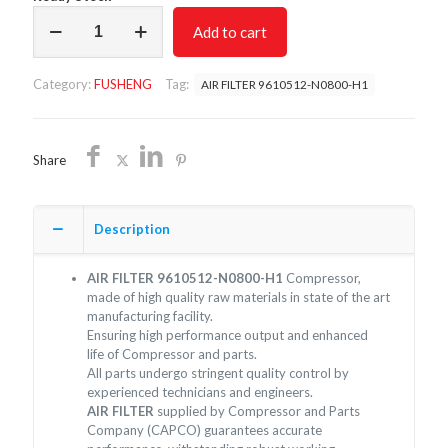
AIR
Add to cart
FILTER
9610512-
N0800-
Category:
FUSHENG
Tag:
AIR FILTER 9610512-N0800-H1
H1/NON
OEM/FREE
SHIPPING
quantity
Share
Description
AIR FILTER 9610512-N0800-H1
Compressor,
made of high quality raw materials in state of the art
manufacturing facility.
Ensuring high performance output and enhanced
life of Compressor and parts.
All parts undergo stringent quality control by
experienced technicians and engineers.
AIR FILTER
supplied by Compressor and Parts
Company (CAPCO) guarantees accurate