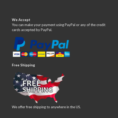
We Accept
You can make your payment using PayPal or any of the credit
cards accepted by PayPal.
Free Shipping
We offer free shipping to anywhere in the US.