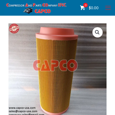
0
$
0.00