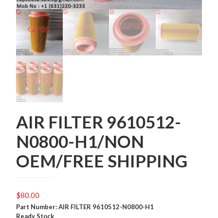
AIR FILTER 9610512-
N0800-H1/NON
OEM/FREE SHIPPING
$
80.00
Part Number: AIR FILTER 9610512-N0800-H1
Ready Stock