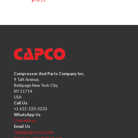
Compressor And Parts Company Inc.
9 Taft Avenue,
Bethpage New York City,
NY 11714
USA
Call Us
+1 631-220-3233
WhatsApp Us
Chat with us
Email Us
sales@capco-usa.com