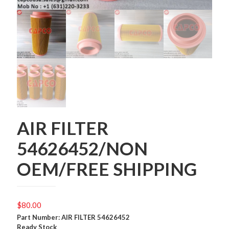
AIR FILTER
54626452/NON
OEM/FREE SHIPPING
$
80.00
Part Number: AIR FILTER 54626452
Ready Stock