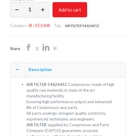
AIR
Add to cart
FILTER
54626452/NON
OEM/FREE
Category:
IR / ECOAIR
Tag:
AIR FILTER 54626452
SHIPPING
quantity
Share
Description
AIR FILTER 54626452
Compressor, made of high
quality raw materials in state of the art
manufacturing facility.
Ensuring high performance output and enhanced
life of Compressor and parts.
All parts undergo stringent quality control by
experienced technicians and engineers.
AIR FILTER
supplied by Compressor and Parts
Company (CAPCO) guarantees accurate