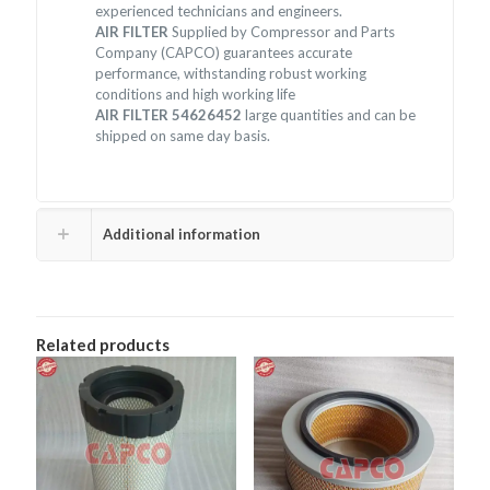
experienced technicians and engineers.
AIR FILTER
Supplied by Compressor and Parts
Company (CAPCO) guarantees accurate
performance, withstanding robust working
conditions and high working life
AIR FILTER 54626452
large quantities and can be
shipped on same day basis.
Additional information
Related products