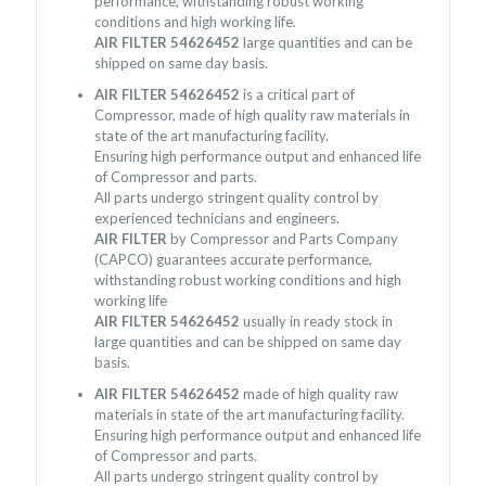
performance, withstanding robust working
conditions and high working life.
AIR FILTER 54626452
large quantities and can be
shipped on same day basis.
AIR FILTER 54626452
is a critical part of
Compressor, made of high quality raw materials in
state of the art manufacturing facility.
Ensuring high performance output and enhanced life
of Compressor and parts.
All parts undergo stringent quality control by
experienced technicians and engineers.
AIR FILTER
by Compressor and Parts Company
(CAPCO) guarantees accurate performance,
withstanding robust working conditions and high
working life
AIR FILTER 54626452
usually in ready stock in
large quantities and can be shipped on same day
basis.
AIR FILTER 54626452
made of high quality raw
materials in state of the art manufacturing facility.
Ensuring high performance output and enhanced life
of Compressor and parts.
All parts undergo stringent quality control by