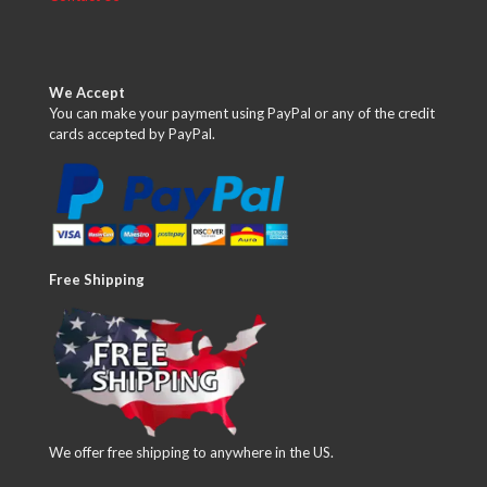
We Accept
You can make your payment using PayPal or any of the credit
cards accepted by PayPal.
Free Shipping
We offer free shipping to anywhere in the US.