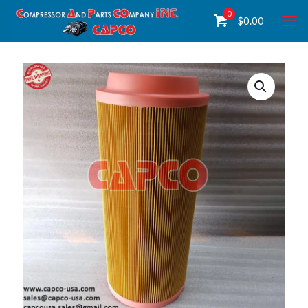
0
$
0.00