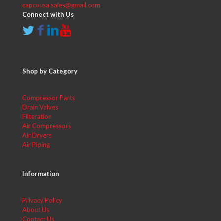
capcousa.sales@gmail.com
Connect with Us
Shop by Category
Compressor Parts
Drain Valves
Filteration
Air Compressors
Air Dryers
Air Piping
Information
Privacy Policy
About Us
Contact Us