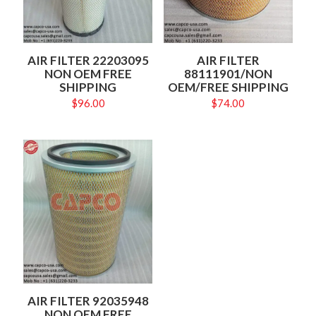
AIR FILTER 22203095
AIR FILTER
NON OEM FREE
88111901/NON
SHIPPING
OEM/FREE SHIPPING
$
96.00
$
74.00
AIR FILTER 92035948
NON OEM FREE