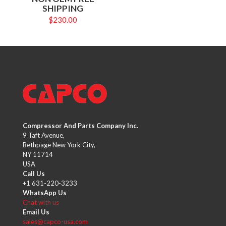
SHIPPING
$
230.00
Compressor And Parts Company Inc.
9 Taft Avenue,
Bethpage New York City,
NY 11714
USA
Call Us
+1 631-220-3233
WhatsApp Us
Chat with us
Email Us
sales@capco-usa.com