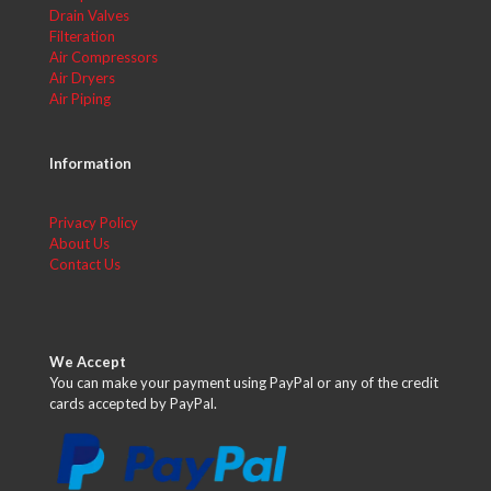
Drain Valves
Filteration
Air Compressors
Air Dryers
Air Piping
Information
Privacy Policy
About Us
Contact Us
We Accept
You can make your payment using PayPal or any of the credit
cards accepted by PayPal.