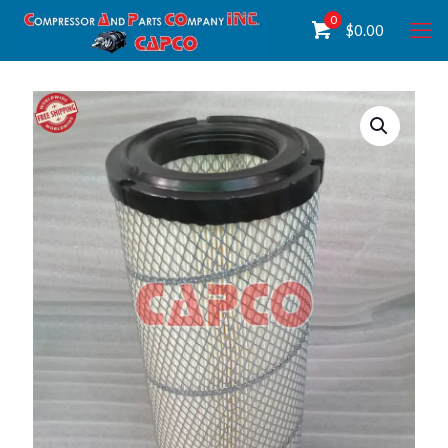
0
$
0.00