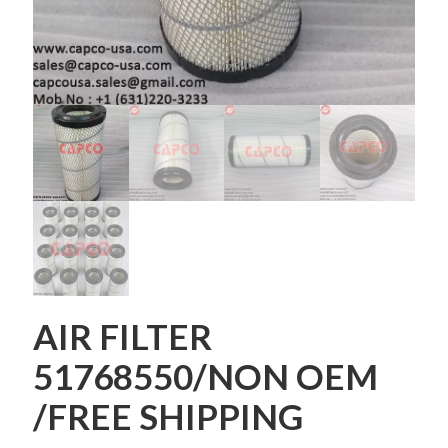
AIR FILTER
51768550/NON OEM
/FREE SHIPPING