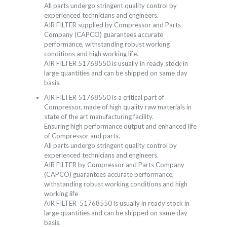
All parts undergo stringent quality control by
experienced technicians and engineers.
AIR FILTER supplied by Compressor and Parts
Company (CAPCO) guarantees accurate
performance, withstanding robust working
conditions and high working life.
AIR FILTER
51768550
is usually in ready stock in
large quantities and can be shipped on same day
basis.
AIR FILTER
51768550
is a critical part of
Compressor, made of high quality raw materials in
state of the art manufacturing facility.
Ensuring high performance output and enhanced life
of Compressor and parts.
All parts undergo stringent quality control by
experienced technicians and engineers.
AIR FILTER by Compressor and Parts Company
(CAPCO) guarantees accurate performance,
withstanding robust working conditions and high
working life
AIR FILTER
51768550
is usually in ready stock in
large quantities and can be shipped on same day
basis.