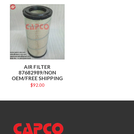
AIR FILTER
87682989/NON
OEM/FREE SHIPPING
$
92.00