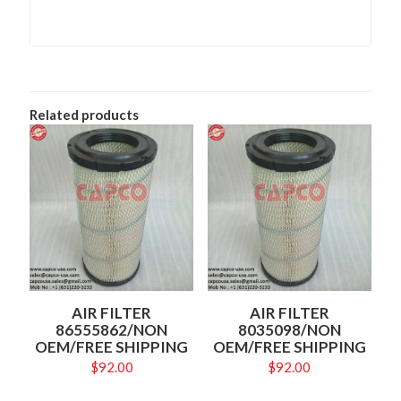
Related products
AIR FILTER
AIR FILTER
86555862/NON
8035098/NON
OEM/FREE SHIPPING
OEM/FREE SHIPPING
$
92.00
$
92.00