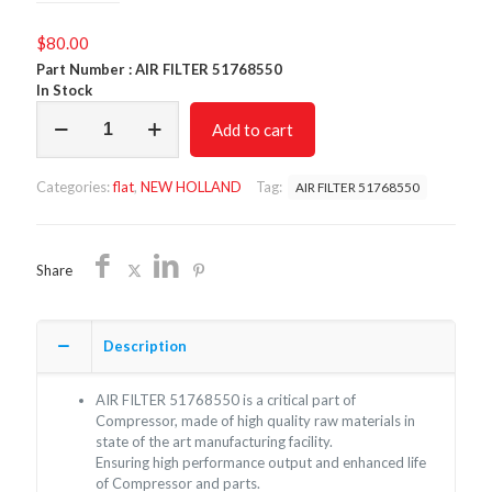
$
80.00
Part Number : AIR FILTER
51768550
In Stock
AIR
Add to cart
FILTER
51768550/NON
OEM
Categories:
flat
,
NEW HOLLAND
Tag:
AIR FILTER 51768550
/FREE
SHIPPING
quantity
Share
Description
AIR FILTER
51768550
is a critical part of
Compressor, made of high quality raw materials in
state of the art manufacturing facility.
Ensuring high performance output and enhanced life
of Compressor and parts.