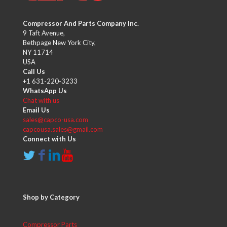
Compressor And Parts Company Inc.
9 Taft Avenue,
Bethpage New York City,
NY 11714
USA
Call Us
+1 631-220-3233
WhatsApp Us
Chat with us
Email Us
sales@capco-usa.com
capcousa.sales@gmail.com
Connect with Us
Shop by Category
Compressor Parts