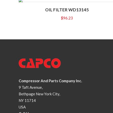
OIL FILTER WD13145
$
96.23
Compressor And Parts Company Inc.
9 Taft Avenue,
Bethpage New York City,
NY 11714
USA