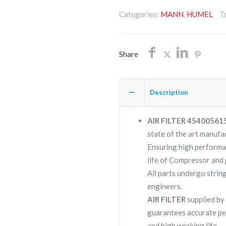
4540056154/NON
Categories:
MANN
,
HUMEL
T
OEM/FREE
SHIPPING
quantity
Share
Description
AIR FILTER 4540056
state of the art manufac
Ensuring high perform
life of Compressor and 
All parts undergo strin
engineers.
AIR FILTER
supplied b
guarantees accurate pe
and high working life.