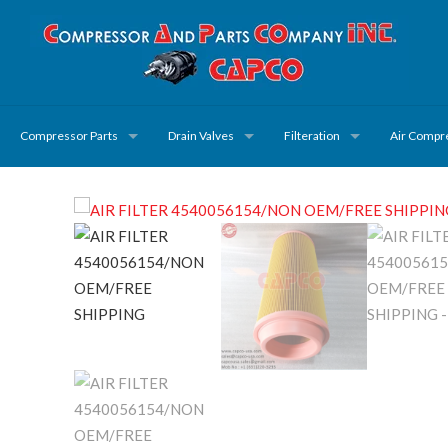
Compressor Parts
Drain Valves
Filteration
Air Compr