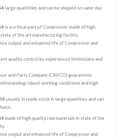
154
large quantities and can be shipped on same day
154
is a critical part of Compressor, made of high
 state of the art manufacturing facility.
nce output and enhanced life of Compressor and
gent quality control by experienced technicians and
sor and Parts Company (CAPCO) guarantees
withstanding robust working conditions and high
154
usually in ready stock in large quantities and can
basis.
154
made of high quality raw materials in state of the
ty.
nce output and enhanced life of Compressor and