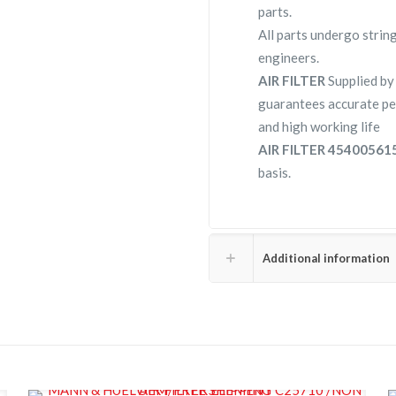
parts.
All parts undergo strin
engineers.
AIR FILTER
Supplied b
guarantees accurate pe
and high working life
AIR FILTER 4540056
basis.
Additional information