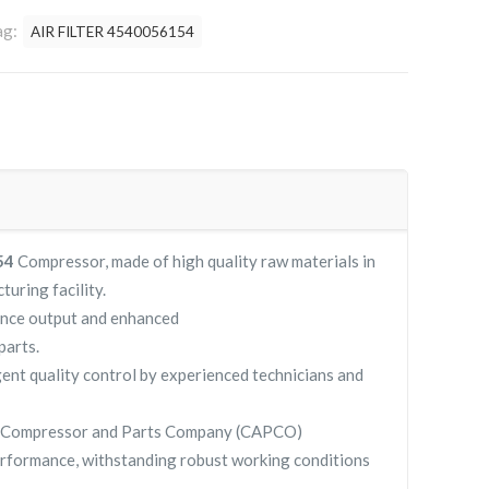
ag:
AIR FILTER 4540056154
154
Compressor, made of high quality raw materials in
turing facility.
ance output and enhanced
parts.
gent quality control by experienced technicians and
y Compressor and Parts Company (CAPCO)
rformance, withstanding robust working conditions