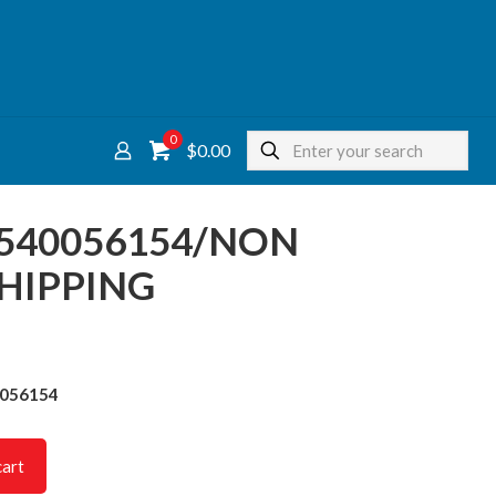
0
$0.00
 4540056154/NON
HIPPING
0056154
cart