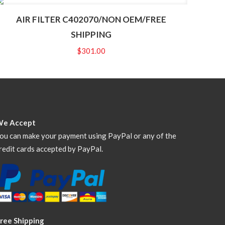
AIR FILTER C402070/NON OEM/FREE
SHIPPING
$
301.00
We Accept
ou can make your payment using PayPal or any of the
redit cards accepted by PayPal.
ree Shipping