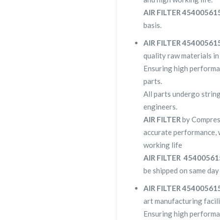
AIR FILTER 4540056
basis.
AIR FILTER 4540056
quality raw materials in
Ensuring high performa
parts.
All parts undergo strin
engineers.
AIR FILTER
by Compres
accurate performance, 
working life
AIR FILTER 4540056
be shipped on same day 
AIR FILTER 4540056
art manufacturing facili
Ensuring high performa