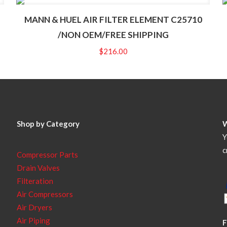
MANN & HUEL AIR FILTER ELEMENT C25710
/NON OEM/FREE SHIPPING
$
216.00
Shop by Category
Y
c
Compressor Parts
Drain Valves
Filteration
Air Compressors
Air Dryers
Air Piping
F