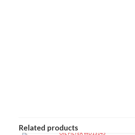
Related products