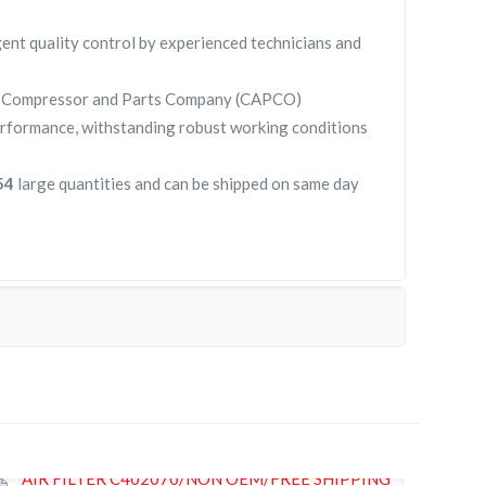
gent quality control by experienced technicians and
y Compressor and Parts Company (CAPCO)
rformance, withstanding robust working conditions
154
large quantities and can be shipped on same day