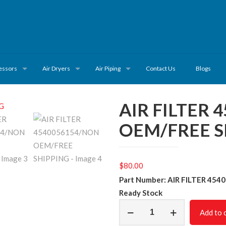
essors
Air Dryers
Air Piping
Contact Us
Blogs
AIR FILTER
OEM/FREE S
$
80.00
Part Number: AIR FILTER 454
Ready Stock
AIR
Add to 
FILTER