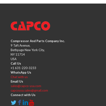
Compressor And Parts Company Inc.
9 Taft Avenue,
Bethpage New York City,
NY 11714
USA
Call Us
+1 631-220-3233
WhatsApp Us
Chat with us
Email Us
sales@capco-usa.com
capcousa.sales@gmail.com
Connect with Us