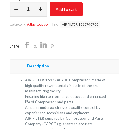
AIR
Add to cart
FILTER
1613740700/NON
OEM/FREE
Category:
Atlas Copco
Tag:
AIR FILTER 1613740700
SHIPPING
quantity
Share
Description
AIR FILTER 1613740700
Compressor, made of
high quality raw materials in state of the art
manufacturing facility.
Ensuring high performance output and enhanced
life of Compressor and parts.
All parts undergo stringent quality control by
experienced technicians and engineers.
AIR FILTER
supplied by Compressor and Parts
Company (CAPCO) guarantees accurate