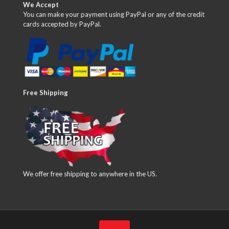
We Accept
You can make your payment using PayPal or any of the credit
cards accepted by PayPal.
Free Shipping
We offer free shipping to anywhere in the US.