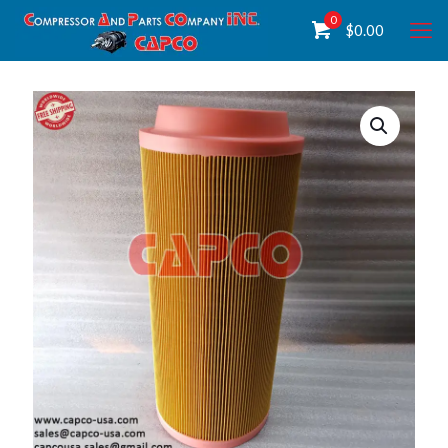
0
$
0.00