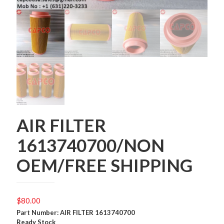
AIR FILTER
1613740700/NON
OEM/FREE SHIPPING
$
80.00
Part Number: AIR FILTER 1613740700
Ready Stock