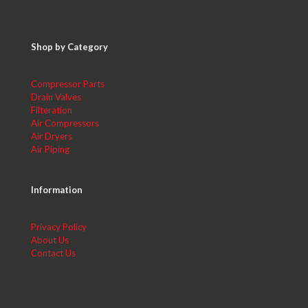
Shop by Category
Compressor Parts
Drain Valves
Filteration
Air Compressors
Air Dryers
Air Piping
Information
Privacy Policy
About Us
Contact Us