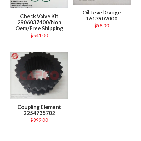
Oil Level Gauge
Check Valve Kit
1613902000
2906037400/Non
$
98.00
Oem/Free Shipping
$
541.00
Coupling Element
2254735702
$
399.00