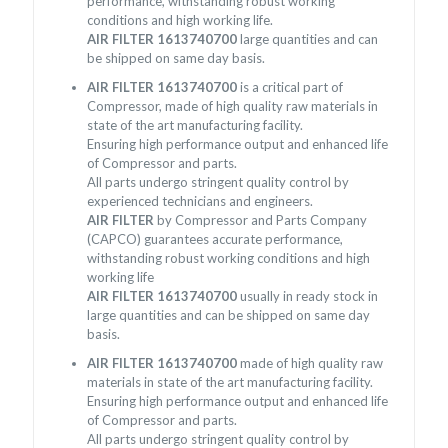
performance, withstanding robust working
conditions and high working life.
AIR FILTER 1613740700
large quantities and can
be shipped on same day basis.
AIR FILTER 1613740700
is a critical part of
Compressor, made of high quality raw materials in
state of the art manufacturing facility.
Ensuring high performance output and enhanced life
of Compressor and parts.
All parts undergo stringent quality control by
experienced technicians and engineers.
AIR FILTER
by Compressor and Parts Company
(CAPCO) guarantees accurate performance,
withstanding robust working conditions and high
working life
AIR FILTER 1613740700
usually in ready stock in
large quantities and can be shipped on same day
basis.
AIR FILTER 1613740700
made of high quality raw
materials in state of the art manufacturing facility.
Ensuring high performance output and enhanced life
of Compressor and parts.
All parts undergo stringent quality control by