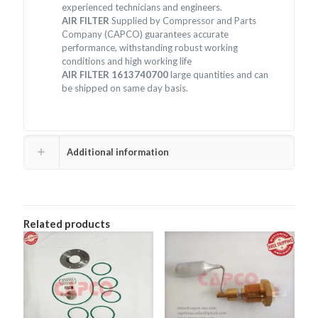
experienced technicians and engineers.
AIR FILTER
Supplied by Compressor and Parts
Company (CAPCO) guarantees accurate
performance, withstanding robust working
conditions and high working life
AIR FILTER 1613740700
large quantities and can
be shipped on same day basis.
Additional information
Related products