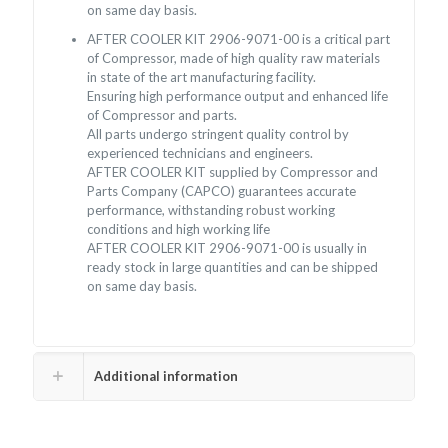
on same day basis.
AFTER COOLER KIT 2906-9071-00 is a critical part
of Compressor, made of high quality raw materials
in state of the art manufacturing facility.
Ensuring high performance output and enhanced life
of Compressor and parts.
All parts undergo stringent quality control by
experienced technicians and engineers.
AFTER COOLER KIT supplied by Compressor and
Parts Company (CAPCO) guarantees accurate
performance, withstanding robust working
conditions and high working life
AFTER COOLER KIT 2906-9071-00 is usually in
ready stock in large quantities and can be shipped
on same day basis.
Additional information