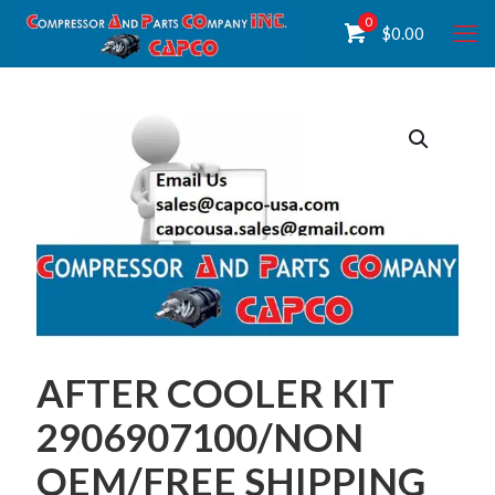
0
$
0.00
AFTER COOLER KIT
2906907100/NON
OEM/FREE SHIPPING