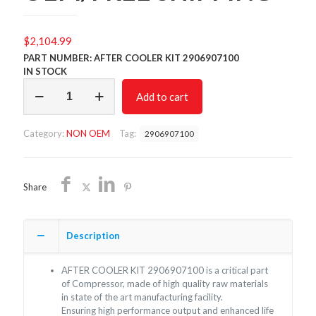
$
2,104.99
PART NUMBER: AFTER COOLER KIT 2906907100
IN STOCK
AFTER
Add to cart
COOLER
KIT
2906907100/NON
Category:
NON OEM
Tag:
2906907100
OEM/FREE
SHIPPING
quantity
Share
Description
AFTER COOLER KIT 2906907100 is a critical part
of Compressor, made of high quality raw materials
in state of the art manufacturing facility.
Ensuring high performance output and enhanced life