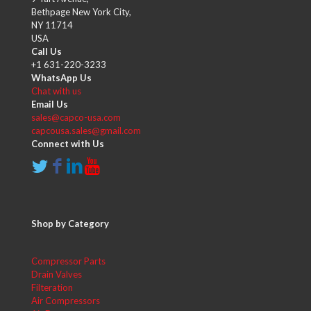
Bethpage New York City,
NY 11714
USA
Call Us
+1 631-220-3233
WhatsApp Us
Chat with us
Email Us
sales@capco-usa.com
capcousa.sales@gmail.com
Connect with Us
Shop by Category
Compressor Parts
Drain Valves
Filteration
Air Compressors