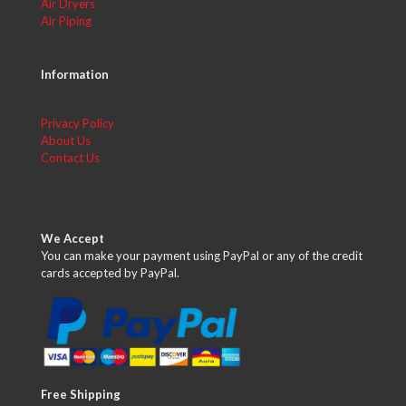
Air Dryers
Air Piping
Information
Privacy Policy
About Us
Contact Us
We Accept
You can make your payment using PayPal or any of the credit
cards accepted by PayPal.
Free Shipping