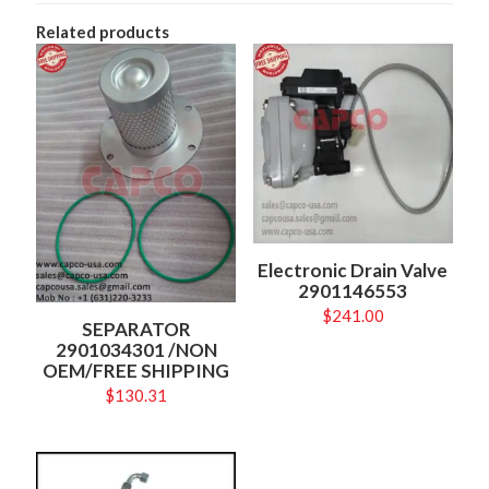
Related products
Electronic Drain Valve
2901146553
$
241.00
SEPARATOR
2901034301 /NON
OEM/FREE SHIPPING
$
130.31