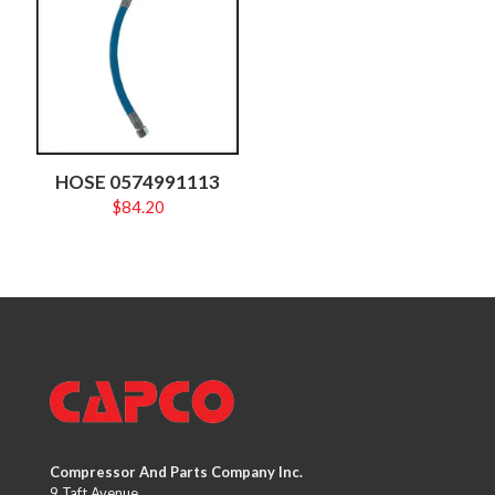
HOSE 0574991113
$
84.20
Compressor And Parts Company Inc.
9 Taft Avenue,