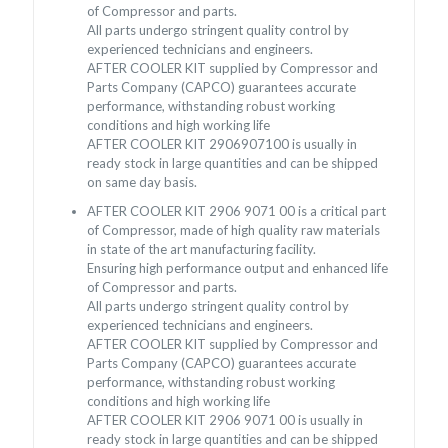
of Compressor and parts.
All parts undergo stringent quality control by
experienced technicians and engineers.
AFTER COOLER KIT supplied by Compressor and
Parts Company (CAPCO) guarantees accurate
performance, withstanding robust working
conditions and high working life
AFTER COOLER KIT 2906907100 is usually in
ready stock in large quantities and can be shipped
on same day basis.
AFTER COOLER KIT 2906 9071 00 is a critical part
of Compressor, made of high quality raw materials
in state of the art manufacturing facility.
Ensuring high performance output and enhanced life
of Compressor and parts.
All parts undergo stringent quality control by
experienced technicians and engineers.
AFTER COOLER KIT supplied by Compressor and
Parts Company (CAPCO) guarantees accurate
performance, withstanding robust working
conditions and high working life
AFTER COOLER KIT 2906 9071 00 is usually in
ready stock in large quantities and can be shipped