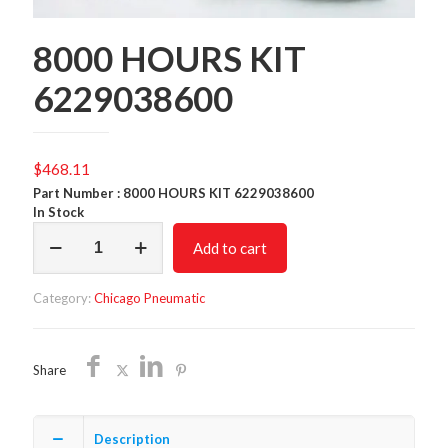
8000 HOURS KIT
6229038600
$
468.11
Part Number : 8000 HOURS KIT 6229038600
In Stock
8000
Add to cart
HOURS
KIT
6229038600
Category:
Chicago Pneumatic
quantity
Share
Description