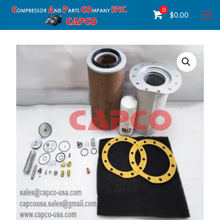
0
$
0.00