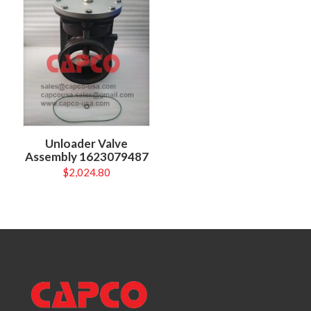
Unloader Valve
Assembly 1623079487
$
2,024.80