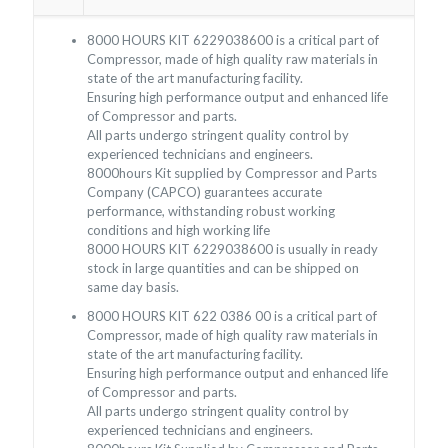
8000 HOURS KIT 6229038600 is a critical part of
Compressor, made of high quality raw materials in
state of the art manufacturing facility.
Ensuring high performance output and enhanced life
of Compressor and parts.
All parts undergo stringent quality control by
experienced technicians and engineers.
8000hours Kit supplied by Compressor and Parts
Company (CAPCO) guarantees accurate
performance, withstanding robust working
conditions and high working life
8000 HOURS KIT 6229038600 is usually in ready
stock in large quantities and can be shipped on
same day basis.
8000 HOURS KIT 622 0386 00 is a critical part of
Compressor, made of high quality raw materials in
state of the art manufacturing facility.
Ensuring high performance output and enhanced life
of Compressor and parts.
All parts undergo stringent quality control by
experienced technicians and engineers.