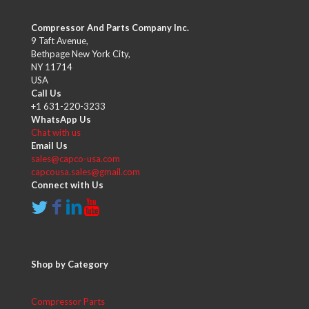
Compressor And Parts Company Inc.
9 Taft Avenue,
Bethpage New York City,
NY 11714
USA
Call Us
+1 631-220-3233
WhatsApp Us
Chat with us
Email Us
sales@capco-usa.com
capcousa.sales@gmail.com
Connect with Us
Shop by Category
Compressor Parts