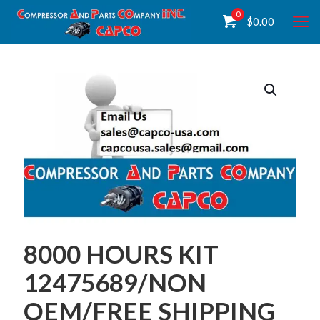
0
$
0.00
8000 HOURS KIT
12475689/NON
OEM/FREE SHIPPING