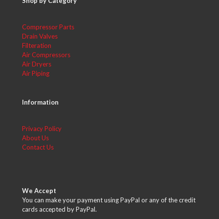
Shop by Category
Compressor Parts
Drain Valves
Filteration
Air Compressors
Air Dryers
Air Piping
Information
Privacy Policy
About Us
Contact Us
We Accept
You can make your payment using PayPal or any of the credit
cards accepted by PayPal.