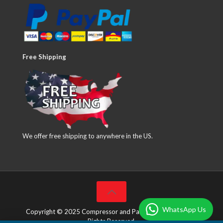
Free Shipping
We offer free shipping to anywhere in the US.
WhatsApp Us
Copyright © 2025 Compressor and Parts Company Inc. All
Rights Reserved.