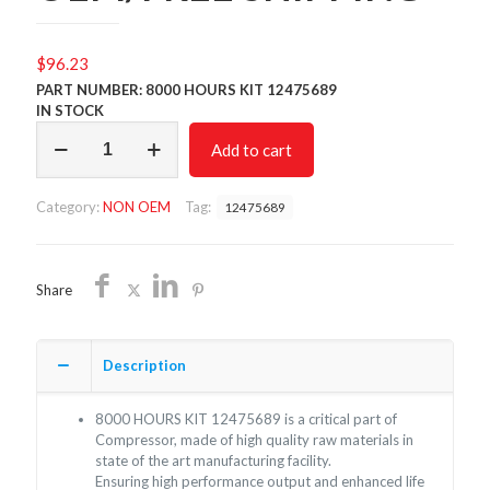
$
96.23
PART NUMBER: 8000 HOURS KIT 12475689
IN STOCK
8000
Add to cart
HOURS
KIT
12475689/NON
Category:
NON OEM
Tag:
12475689
OEM/FREE
SHIPPING
quantity
Share
Description
8000 HOURS KIT 12475689 is a critical part of
Compressor, made of high quality raw materials in
state of the art manufacturing facility.
Ensuring high performance output and enhanced life