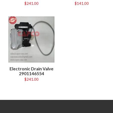
$
241.00
$
141.00
Electronic Drain Valve
2901146554
$
241.00