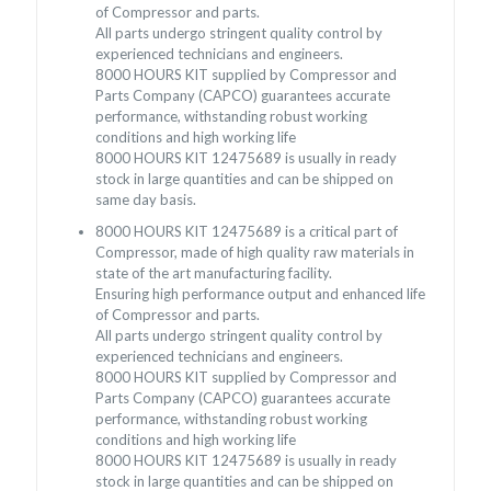
of Compressor and parts.
All parts undergo stringent quality control by
experienced technicians and engineers.
8000 HOURS KIT supplied by Compressor and
Parts Company (CAPCO) guarantees accurate
performance, withstanding robust working
conditions and high working life
8000 HOURS KIT 12475689 is usually in ready
stock in large quantities and can be shipped on
same day basis.
8000 HOURS KIT 12475689 is a critical part of
Compressor, made of high quality raw materials in
state of the art manufacturing facility.
Ensuring high performance output and enhanced life
of Compressor and parts.
All parts undergo stringent quality control by
experienced technicians and engineers.
8000 HOURS KIT supplied by Compressor and
Parts Company (CAPCO) guarantees accurate
performance, withstanding robust working
conditions and high working life
8000 HOURS KIT 12475689 is usually in ready
stock in large quantities and can be shipped on