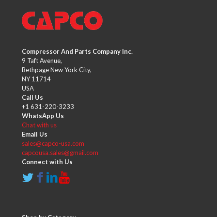
Compressor And Parts Company Inc.
9 Taft Avenue,
Bethpage New York City,
NY 11714
USA
Call Us
+1 631-220-3233
WhatsApp Us
Chat with us
Email Us
sales@capco-usa.com
capcousa.sales@gmail.com
Connect with Us