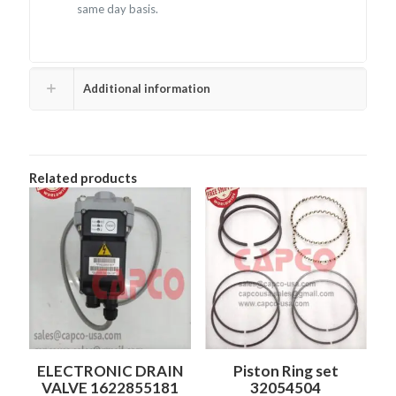
same day basis.
Additional information
Related products
ELECTRONIC DRAIN
Piston Ring set
VALVE 1622855181
32054504