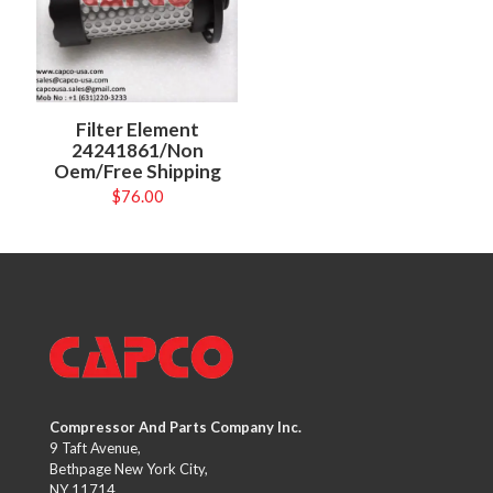
Filter Element
24241861/Non
Oem/Free Shipping
$
76.00
Compressor And Parts Company Inc.
9 Taft Avenue,
Bethpage New York City,
NY 11714