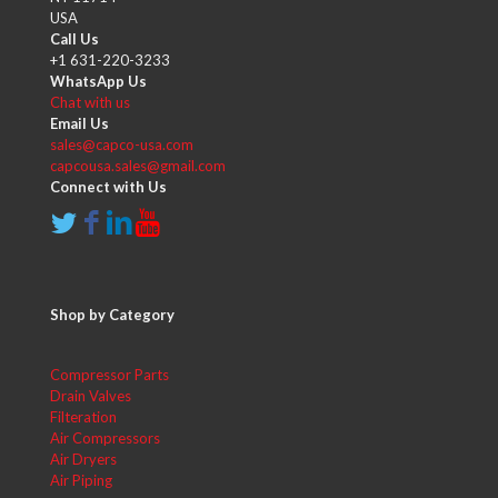
USA
Call Us
+1 631-220-3233
WhatsApp Us
Chat with us
Email Us
sales@capco-usa.com
capcousa.sales@gmail.com
Connect with Us
Shop by Category
Compressor Parts
Drain Valves
Filteration
Air Compressors
Air Dryers
Air Piping