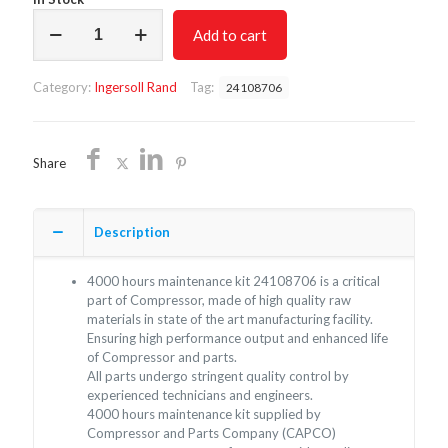
4000
Add to cart
hours
maintenance
kit
Category:
Ingersoll Rand
Tag:
24108706
24108706/Non
oem
Ingersoll
Rand/Free
Share
Shipping
quantity
Description
4000 hours maintenance kit 24108706 is a critical
part of Compressor, made of high quality raw
materials in state of the art manufacturing facility.
Ensuring high performance output and enhanced life
of Compressor and parts.
All parts undergo stringent quality control by
experienced technicians and engineers.
4000 hours maintenance kit supplied by
Compressor and Parts Company (CAPCO)