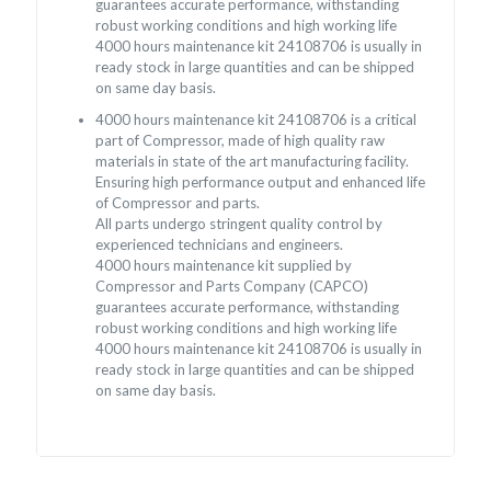
guarantees accurate performance, withstanding
robust working conditions and high working life
4000 hours maintenance kit 24108706 is usually in
ready stock in large quantities and can be shipped
on same day basis.
4000 hours maintenance kit 24108706 is a critical
part of Compressor, made of high quality raw
materials in state of the art manufacturing facility.
Ensuring high performance output and enhanced life
of Compressor and parts.
All parts undergo stringent quality control by
experienced technicians and engineers.
4000 hours maintenance kit supplied by
Compressor and Parts Company (CAPCO)
guarantees accurate performance, withstanding
robust working conditions and high working life
4000 hours maintenance kit 24108706 is usually in
ready stock in large quantities and can be shipped
on same day basis.