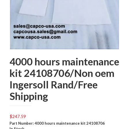
4000 hours maintenance
kit 24108706/Non oem
Ingersoll Rand/Free
Shipping
$
247.59
Part Number: 4000 hours maintenance kit 24108706
In Stock