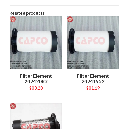
Related products
Filter Element
Filter Element
24242083
24241952
$
83.20
$
81.19