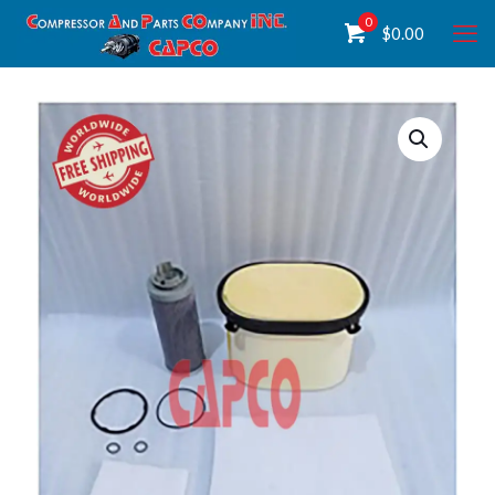
0
$
0.00