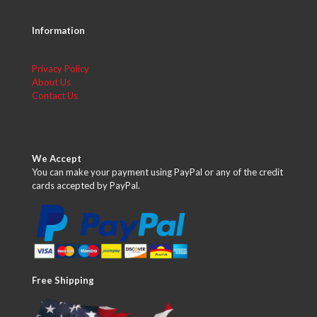
Information
Privacy Policy
About Us
Contact Us
We Accept
You can make your payment using PayPal or any of the credit
cards accepted by PayPal.
Free Shipping