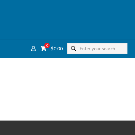
0
$0.00