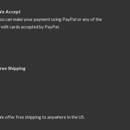
We Accept
ou can make your payment using PayPal or any of the
redit cards accepted by PayPal.
ree Shipping
e offer free shipping to anywhere in the US.