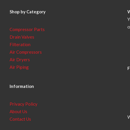
Shop by Category
Y
c
Compressor Parts
Drain Valves
Filteration
Air Compressors
Air Dryers
Air Piping
F
Information
Privacy Policy
About Us
W
Contact Us