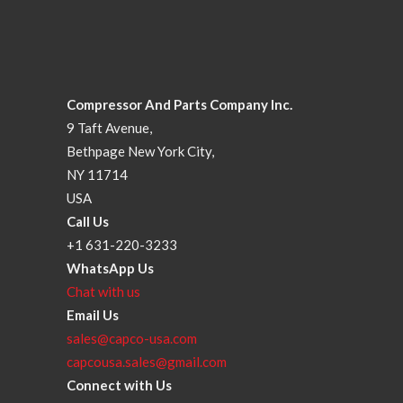
Compressor And Parts Company Inc.
9 Taft Avenue,
Bethpage New York City,
NY 11714
USA
Call Us
+1 631-220-3233
WhatsApp Us
Chat with us
Email Us
sales@capco-usa.com
capcousa.sales@gmail.com
Connect with Us