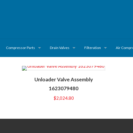
Compressor Parts
Drain Valves
Filteration
Air Compr
Unloader Valve Assembly
1623079480
$
2,024.80