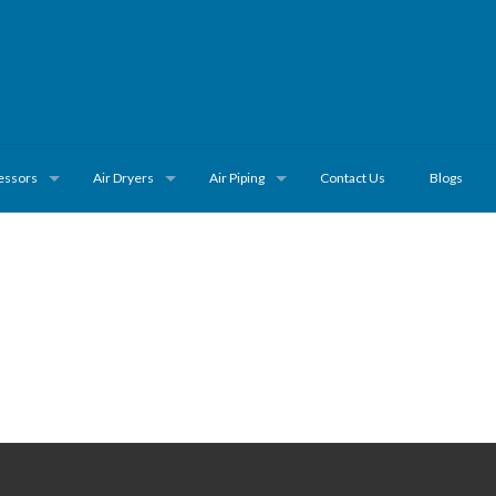
essors
Air Dryers
Air Piping
Contact Us
Blogs