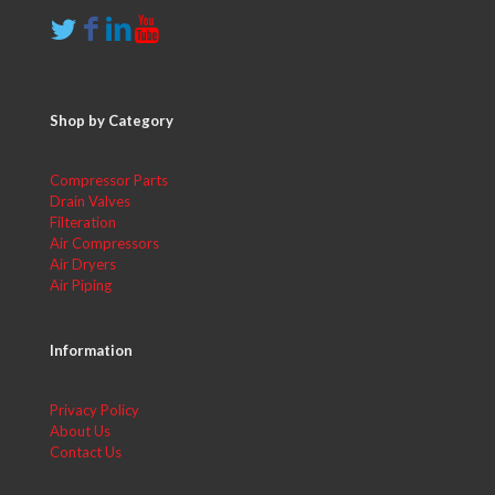
Shop by Category
Compressor Parts
Drain Valves
Filteration
Air Compressors
Air Dryers
Air Piping
Information
Privacy Policy
About Us
Contact Us