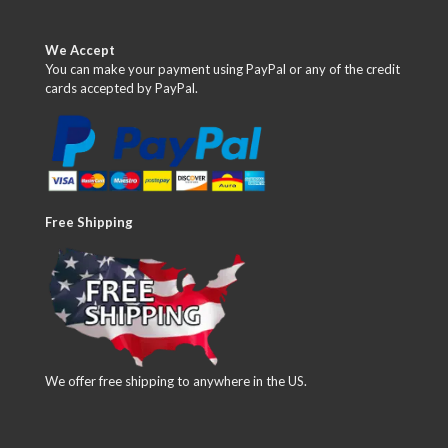
We Accept
You can make your payment using PayPal or any of the credit
cards accepted by PayPal.
Free Shipping
We offer free shipping to anywhere in the US.