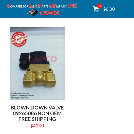
0
$
0.00
BLOWN DOWN VALVE
89265086 NON OEM
FREE SHIPPING
$
40.91