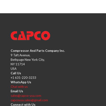
Compressor And Parts Company Inc.
9 Taft Avenue,
Bethpage New York City,
NY 11714
USA
Call Us
+1 631-220-3233
WhatsApp Us
Chat with us
Email Us
sales@capco-usa.com
capcousa.sales@gmail.com
Connect with Us