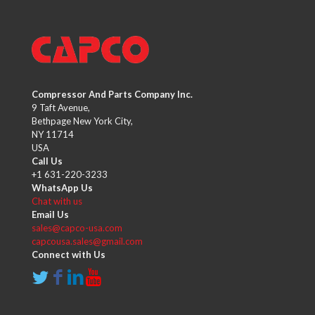
Compressor And Parts Company Inc.
9 Taft Avenue,
Bethpage New York City,
NY 11714
USA
Call Us
+1 631-220-3233
WhatsApp Us
Chat with us
Email Us
sales@capco-usa.com
capcousa.sales@gmail.com
Connect with Us