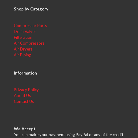
Shop by Category
Compressor Parts
Drain Valves
Filteration
Air Compressors
Air Dryers
Air Piping
Information
Privacy Policy
About Us
Contact Us
We Accept
You can make your payment using PayPal or any of the credit