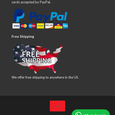
cards accepted by PayPal.
Free Shipping
We offer free shipping to anywhere in the US.