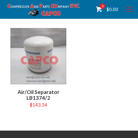
0
$
0.00
Air/Oil Separator
LB1374/2
$
143.34