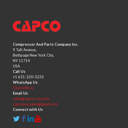
Compressor And Parts Company Inc.
9 Taft Avenue,
Bethpage New York City,
NY 11714
USA
Call Us
+1 631-220-3233
WhatsApp Us
Chat with us
Email Us
sales@capco-usa.com
capcousa.sales@gmail.com
Connect with Us