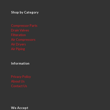
Shop by Category
Compressor Parts
Drain Valves
Filteration
Air Compressors
Air Dryers
Air Piping
Information
Privacy Policy
About Us
Contact Us
We Accept