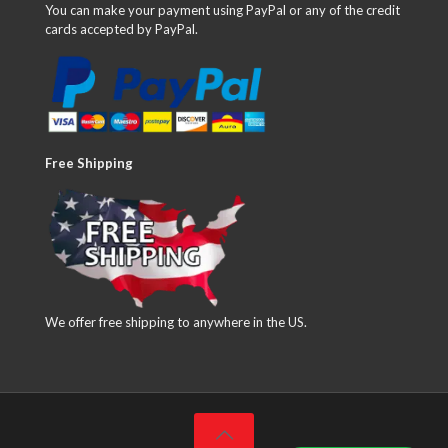
You can make your payment using PayPal or any of the credit
cards accepted by PayPal.
Free Shipping
We offer free shipping to anywhere in the US.