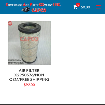
0
$
0.00
AIR FILTER
X2950576/NON
OEM/FREE SHIPPING
$
92.00