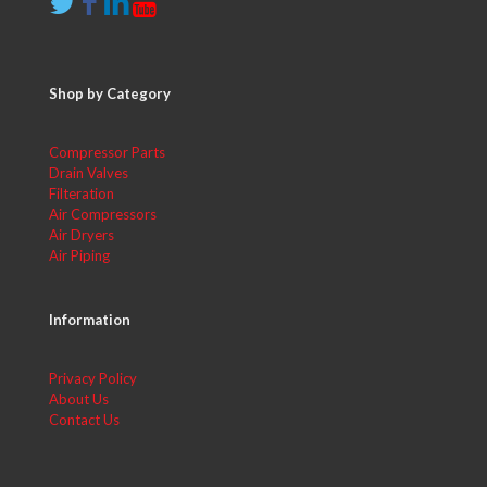
Shop by Category
Compressor Parts
Drain Valves
Filteration
Air Compressors
Air Dryers
Air Piping
Information
Privacy Policy
About Us
Contact Us