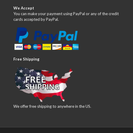
We Accept
You can make your payment using PayPal or any of the credit
cards accepted by PayPal.
Free Shipping
We offer free shipping to anywhere in the US.