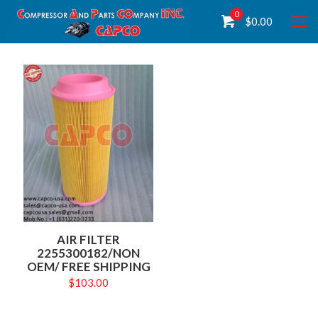
0
$
0.00
AIR FILTER
2255300182/NON
OEM/ FREE SHIPPING
$
103.00