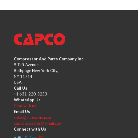
Compressor And Parts Company Inc.
9 Taft Avenue,
Bethpage New York City,
NY 11714
USA
Call Us
+1 631-220-3233
WhatsApp Us
Chat with us
Email Us
sales@capco-usa.com
capcousa.sales@gmail.com
Connect with Us