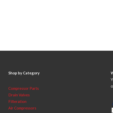
Shop by Category
Y
c
Compressor Parts
Drain Valves
Filteration
Air Compressors