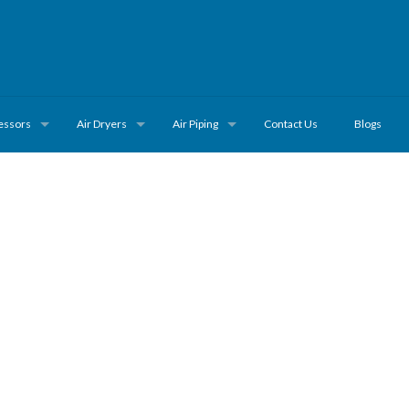
essors
Air Dryers
Air Piping
Contact Us
Blogs