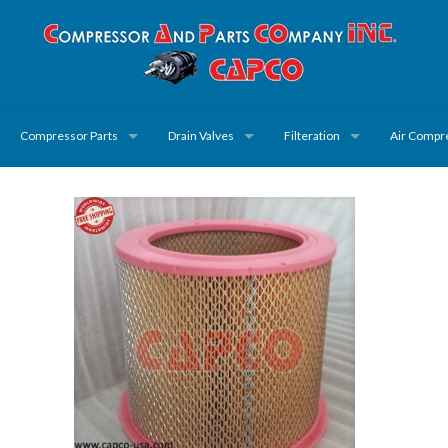
Compressor Parts
Drain Valves
Filteration
Air Compr