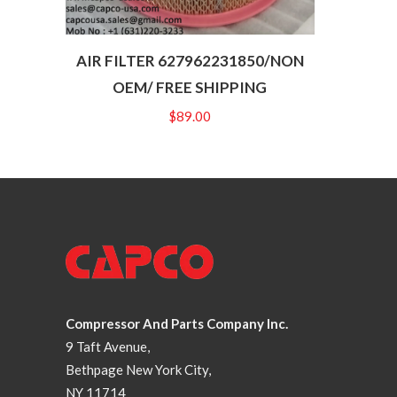
AIR FILTER 627962231850/NON
OEM/ FREE SHIPPING
$
89.00
Compressor And Parts Company Inc.
9 Taft Avenue,
Bethpage New York City,
NY 11714