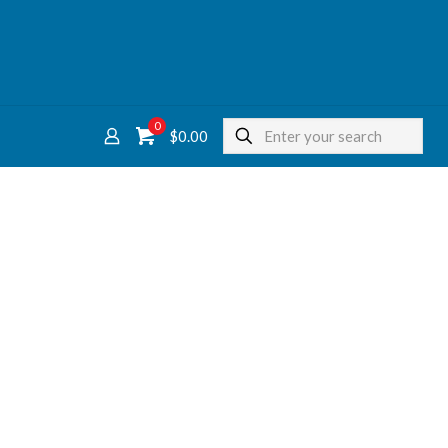
0
$
0.00