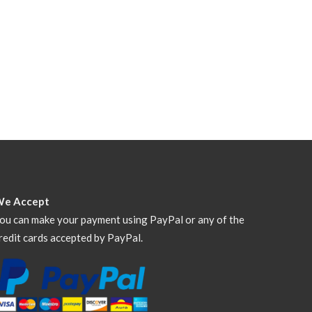
We Accept
ou can make your payment using PayPal or any of the
redit cards accepted by PayPal.