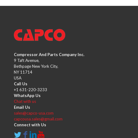
Compressor And Parts Company Inc.
9 Taft Avenue,
Bethpage New York City,
NY 11714
USA
Call Us
+1 631-220-3233
WhatsApp Us
Chat with us
Email Us
sales@capco-usa.com
capcousa.sales@gmail.com
Connect with Us