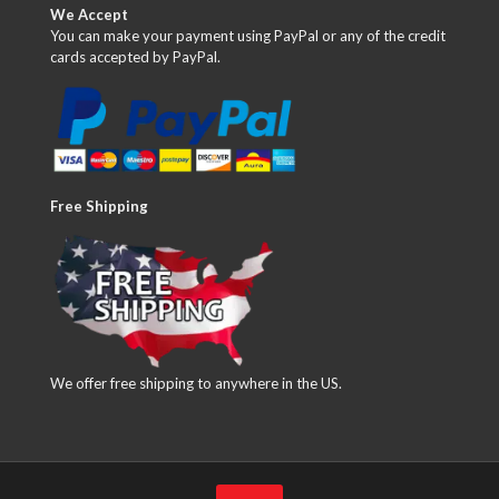
We Accept
You can make your payment using PayPal or any of the credit
cards accepted by PayPal.
Free Shipping
We offer free shipping to anywhere in the US.