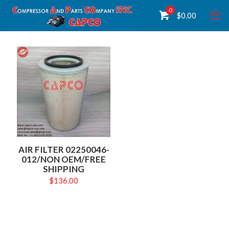
0
$
0.00
AIR FILTER 02250046-
012/NON OEM/FREE
SHIPPING
$
136.00