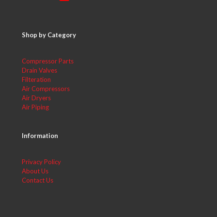
Shop by Category
Compressor Parts
Drain Valves
Filteration
Air Compressors
Air Dryers
Air Piping
Information
Privacy Policy
About Us
Contact Us