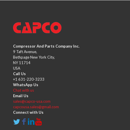
Compressor And Parts Company Inc.
9 Taft Avenue,
Bethpage New York City,
NY 11714
USA
Call Us
+1 631-220-3233
WhatsApp Us
Chat with us
Email Us
sales@capco-usa.com
capcousa.sales@gmail.com
Connect with Us