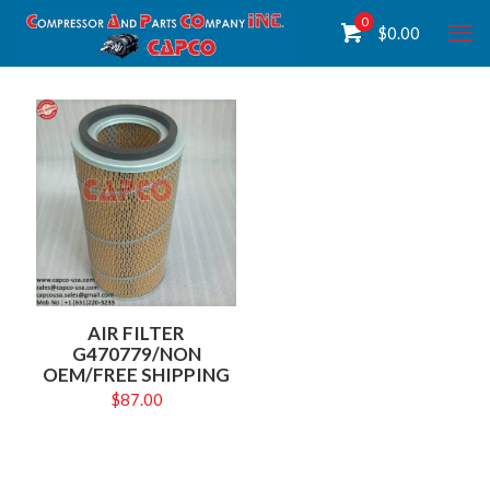
0
$
0.00
AIR FILTER
G470779/NON
OEM/FREE SHIPPING
$
87.00