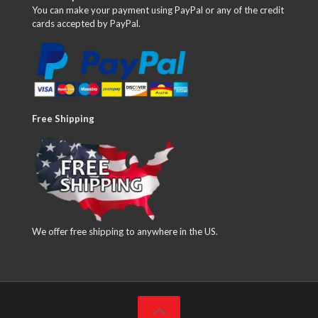
You can make your payment using PayPal or any of the credit
cards accepted by PayPal.
Free Shipping
We offer free shipping to anywhere in the US.