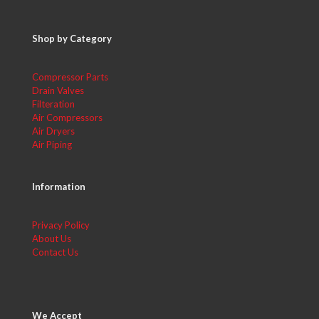
Shop by Category
Compressor Parts
Drain Valves
Filteration
Air Compressors
Air Dryers
Air Piping
Information
Privacy Policy
About Us
Contact Us
We Accept