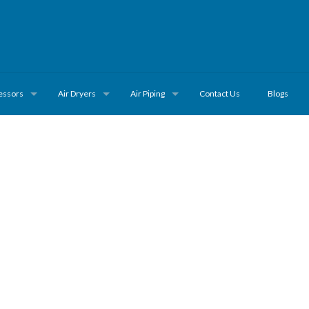
essors
Air Dryers
Air Piping
Contact Us
Blogs