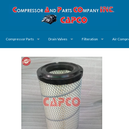
Compressor Parts
Drain Valves
Filteration
Air Compr