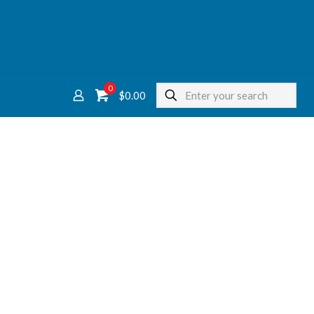
0
$
0.00