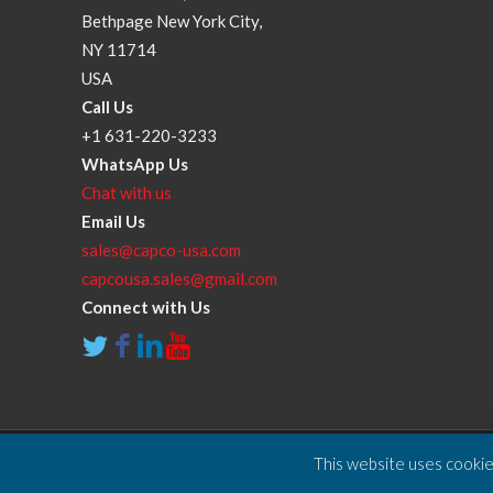
Bethpage New York City,
NY 11714
USA
Call Us
+1 631-220-3233
WhatsApp Us
Chat with us
Email Us
sales@capco-usa.com
capcousa.sales@gmail.com
Connect with Us
This website uses cookies
Copyright © 2025 Compressor and Parts Company Inc. A