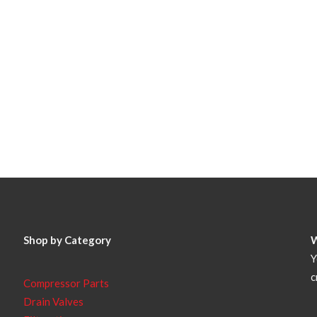
Shop by Category
Y
c
Compressor Parts
Drain Valves