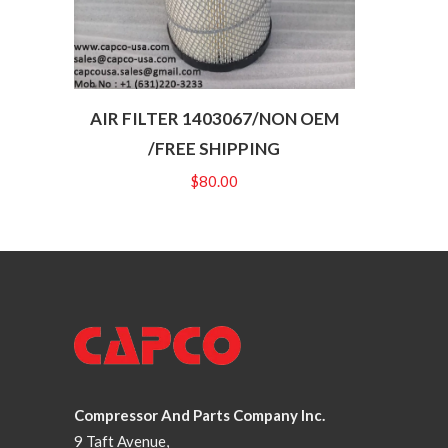
AIR FILTER 1403067/NON OEM
/FREE SHIPPING
$
80.00
Compressor And Parts Company Inc.
9 Taft Avenue,