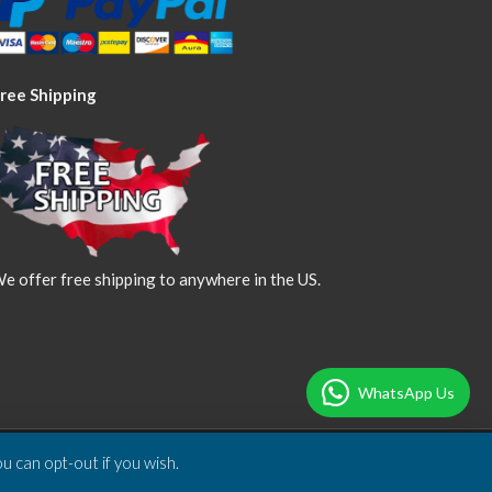
ree Shipping
e offer free shipping to anywhere in the US.
WhatsApp Us
u can opt-out if you wish.
Designed & Developed by
DBSoft Solutions