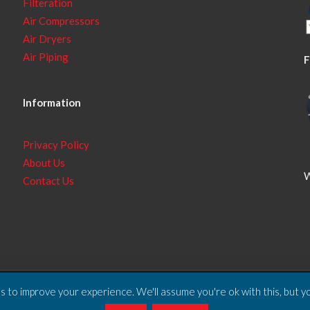
Filteration
Air Compressors
Air Dryers
Air Piping
F
Information
Privacy Policy
About Us
W
Contact Us
 to improve your experience. We'll assume you're ok with this, but yo
ll Rights Reserved.