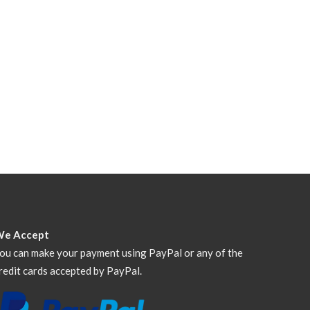
We Accept
ou can make your payment using PayPal or any of the
redit cards accepted by PayPal.