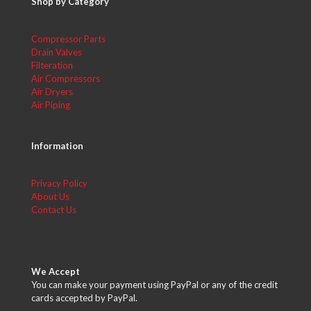
Shop by Category
Compressor Parts
Drain Valves
Filteration
Air Compressors
Air Dryers
Air Piping
Information
Privacy Policy
About Us
Contact Us
We Accept
You can make your payment using PayPal or any of the credit
cards accepted by PayPal.