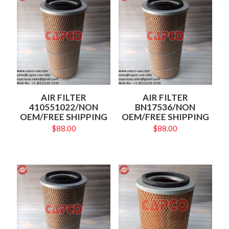
AIR FILTER
AIR FILTER
410551022/NON
BN17536/NON
OEM/FREE SHIPPING
OEM/FREE SHIPPING
$
88.00
$
88.00