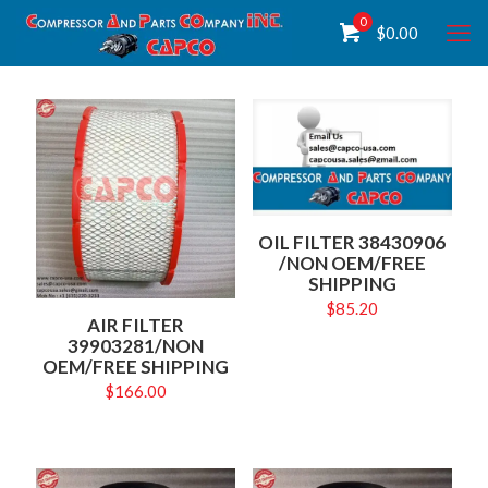
0
$
0.00
OIL FILTER 38430906
/NON OEM/FREE
SHIPPING
$
85.20
AIR FILTER
39903281/NON
OEM/FREE SHIPPING
$
166.00