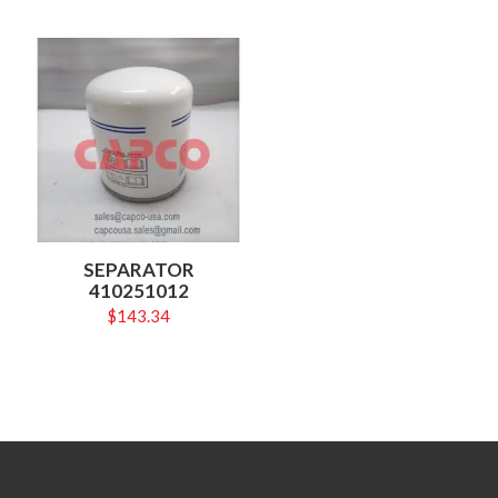
SEPARATOR
410251012
$
143.34