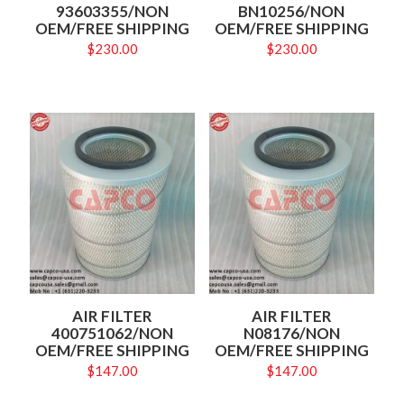
93603355/NON
BN10256/NON
OEM/FREE SHIPPING
OEM/FREE SHIPPING
$
230.00
$
230.00
AIR FILTER
AIR FILTER
400751062/NON
N08176/NON
OEM/FREE SHIPPING
OEM/FREE SHIPPING
$
147.00
$
147.00