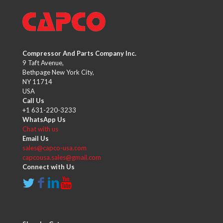
Compressor And Parts Company Inc.
9 Taft Avenue,
Bethpage New York City,
NY 11714
USA
Call Us
+1 631-220-3233
WhatsApp Us
Chat with us
Email Us
sales@capco-usa.com
capcousa.sales@gmail.com
Connect with Us