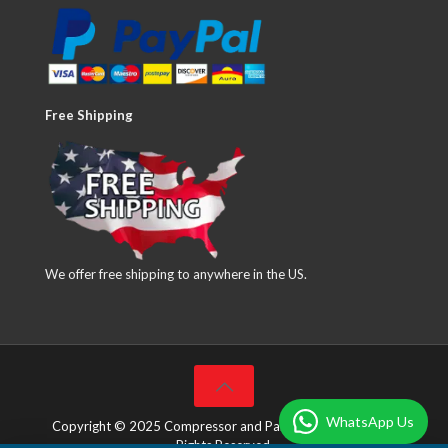
Free Shipping
We offer free shipping to anywhere in the US.
WhatsApp Us
Copyright © 2025 Compressor and Parts Company Inc. All
Rights Reserved.