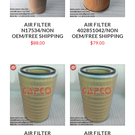
AIR FILTER
AIR FILTER
N17534/NON
402851042/NON
OEM/FREE SHIPPING
OEM/FREE SHIPPING
$
88.00
$
79.00
AIR FILTER
AIR FILTER