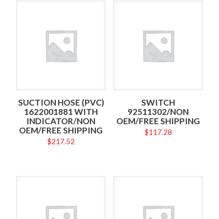
SUCTION HOSE (PVC)
SWITCH
1622001881 WITH
92511302/NON
INDICATOR/NON
OEM/FREE SHIPPING
OEM/FREE SHIPPING
$
117.28
$
217.52