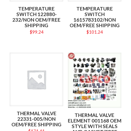
TEMPERATURE
TEMPERATURE
SWITCH 122880-
SWITCH
232/NON OEM/FREE
1615783102/NON
SHIPPING
OEM/FREE SHIPPING
$
99.24
$
101.24
THERMAL VALVE
THERMAL VALVE
22331-005/NON
ELEMENT 001168 OEM
OEM/FREE SHIPPING
STYLE WITH SEALS