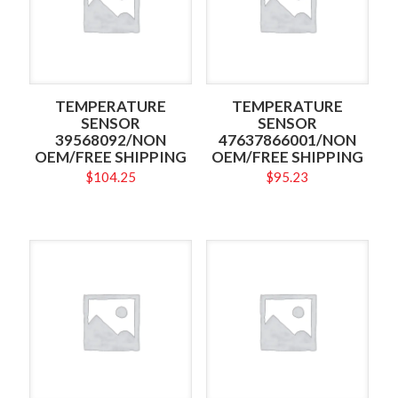
TEMPERATURE
TEMPERATURE
SENSOR
SENSOR
39568092/NON
47637866001/NON
OEM/FREE SHIPPING
OEM/FREE SHIPPING
$
104.25
$
95.23