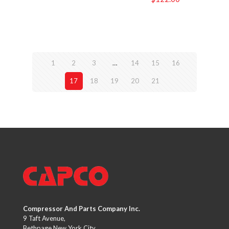
1
2
3
…
14
15
16
17
18
19
20
21
Compressor And Parts Company Inc.
9 Taft Avenue,
Bethpage New York City,