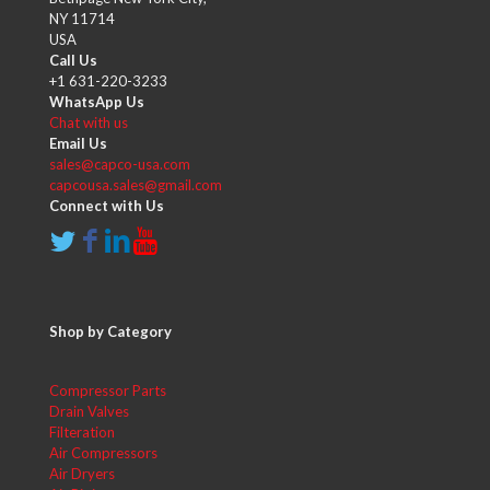
NY 11714
USA
Call Us
+1 631-220-3233
WhatsApp Us
Chat with us
Email Us
sales@capco-usa.com
capcousa.sales@gmail.com
Connect with Us
Shop by Category
Compressor Parts
Drain Valves
Filteration
Air Compressors
Air Dryers