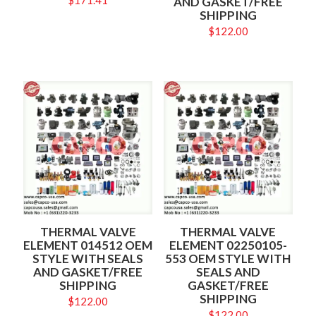
$
171.41
AND GASKET/FREE
SHIPPING
$
122.00
THERMAL VALVE
THERMAL VALVE
ELEMENT 014512 OEM
ELEMENT 02250105-
STYLE WITH SEALS
553 OEM STYLE WITH
AND GASKET/FREE
SEALS AND
SHIPPING
GASKET/FREE
SHIPPING
$
122.00
$
122.00