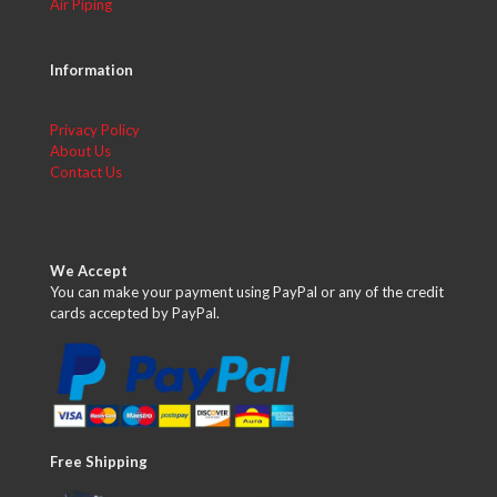
Air Piping
Information
Privacy Policy
About Us
Contact Us
We Accept
You can make your payment using PayPal or any of the credit
cards accepted by PayPal.
Free Shipping