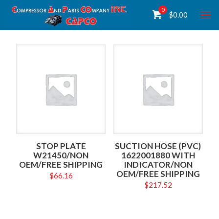
0
$
0.00
STOP PLATE
SUCTION HOSE (PVC)
W21450/NON
1622001880 WITH
OEM/FREE SHIPPING
INDICATOR/NON
OEM/FREE SHIPPING
$
66.16
$
217.52