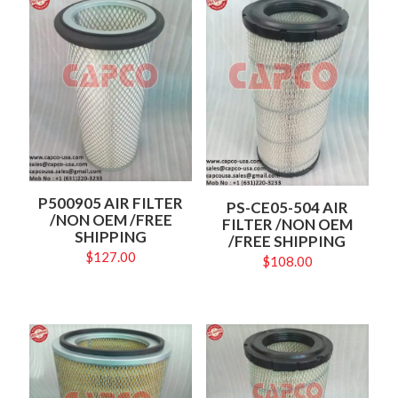
P500905 AIR FILTER
PS-CE05-504 AIR
/NON OEM /FREE
FILTER /NON OEM
SHIPPING
/FREE SHIPPING
$
127.00
$
108.00