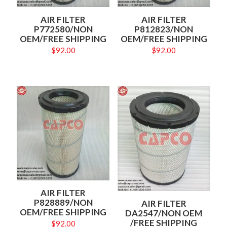
AIR FILTER
AIR FILTER
P772580/NON
P812823/NON
OEM/FREE SHIPPING
OEM/FREE SHIPPING
$
92.00
$
92.00
AIR FILTER
P828889/NON
AIR FILTER
OEM/FREE SHIPPING
DA2547/NON OEM
/FREE SHIPPING
$
92.00