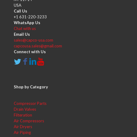
USA
Call Us
+1 631-220-3233
WhatsApp Us
Chat with us
Email Us
sales@capco-usa.com
capcousa.sales@gmail.com
Connect with Us
Shop by Category
Compressor Parts
Drain Valves
Filteration
Air Compressors
Air Dryers
Air Piping