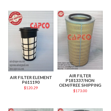
AIR FILTER
AIR FILTER ELEMENT
P181337/NON
P611190
OEM/FREE SHIPPING
$
120.29
$
173.00