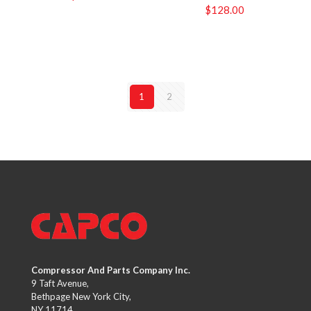
$
128.00
1
2
Compressor And Parts Company Inc.
9 Taft Avenue,
Bethpage New York City,
NY 11714