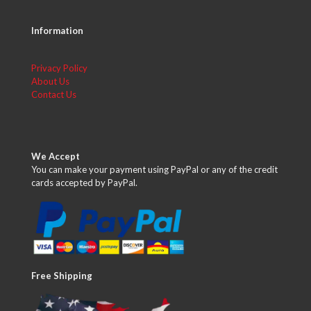
Information
Privacy Policy
About Us
Contact Us
We Accept
You can make your payment using PayPal or any of the credit
cards accepted by PayPal.
Free Shipping