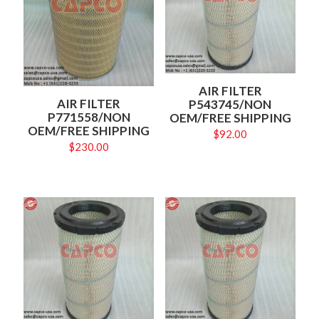
AIR FILTER
AIR FILTER
P543745/NON
P771558/NON
OEM/FREE SHIPPING
OEM/FREE SHIPPING
$
92.00
$
230.00