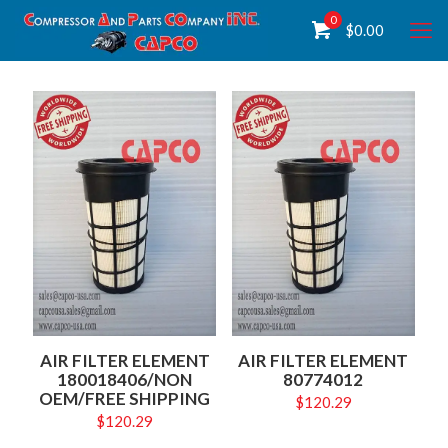
0
$
0.00
AIR FILTER ELEMENT
AIR FILTER ELEMENT
180018406/NON
80774012
OEM/FREE SHIPPING
$
120.29
$
120.29