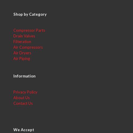
Shop by Category
Compressor Parts
Drain Valves
Filteration
Air Compressors
Air Dryers
Air Piping
Information
Privacy Policy
About Us
Contact Us
We Accept