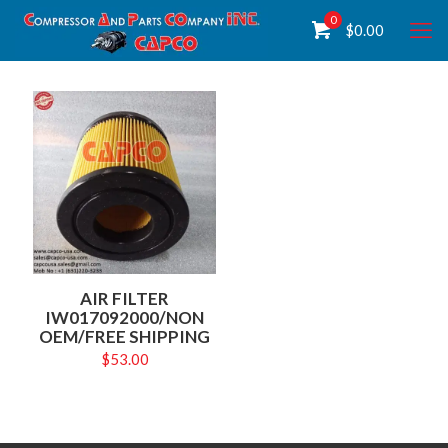
0
$
0.00
AIR FILTER
IW017092000/NON
OEM/FREE SHIPPING
$
53.00