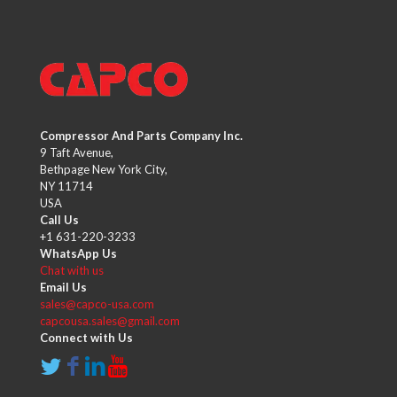
Compressor And Parts Company Inc.
9 Taft Avenue,
Bethpage New York City,
NY 11714
USA
Call Us
+1 631-220-3233
WhatsApp Us
Chat with us
Email Us
sales@capco-usa.com
capcousa.sales@gmail.com
Connect with Us