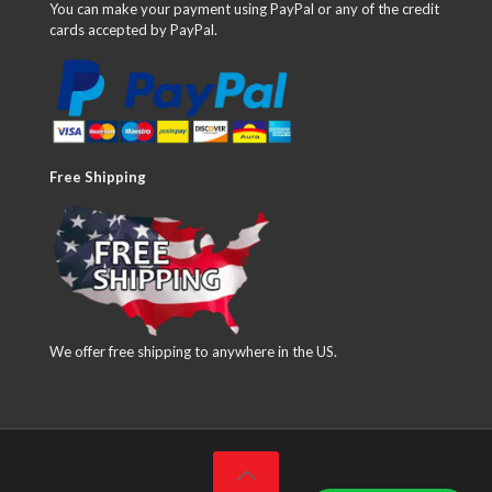
You can make your payment using PayPal or any of the credit
cards accepted by PayPal.
Free Shipping
We offer free shipping to anywhere in the US.