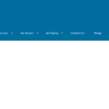
essors
Air Dryers
Air Piping
Contact Us
Blogs