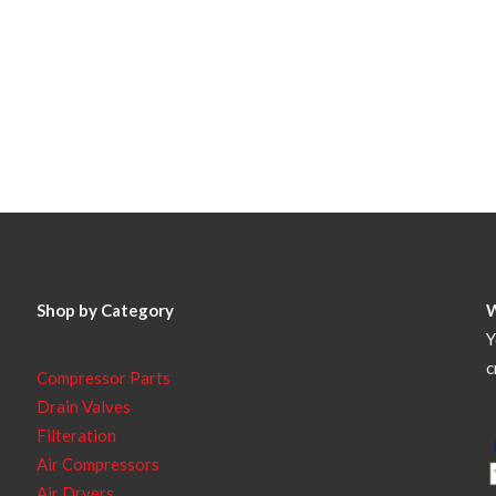
Shop by Category
Y
c
Compressor Parts
Drain Valves
Filteration
Air Compressors
Air Dryers