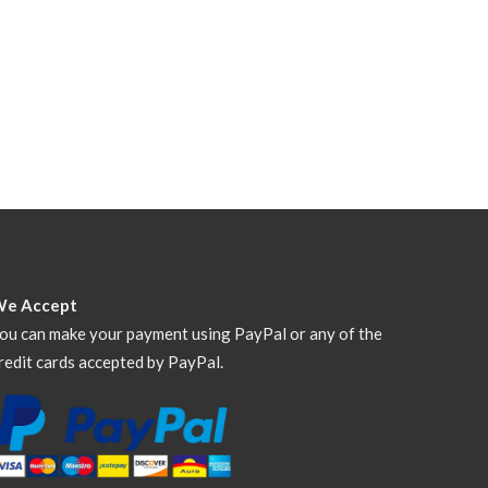
We Accept
ou can make your payment using PayPal or any of the
redit cards accepted by PayPal.