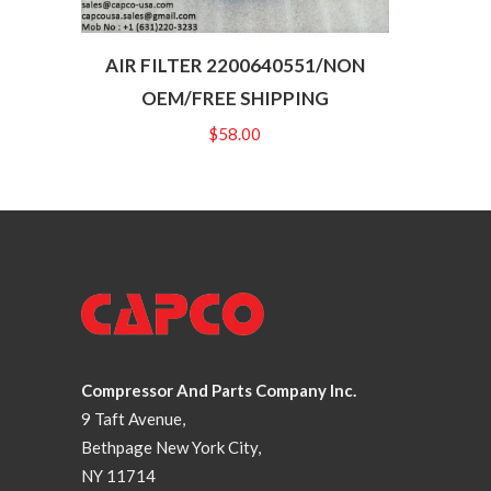
AIR FILTER 2200640551/NON
OEM/FREE SHIPPING
$
58.00
Compressor And Parts Company Inc.
9 Taft Avenue,
Bethpage New York City,
NY 11714