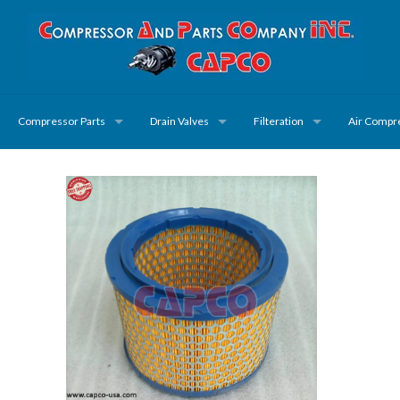
Compressor Parts
Drain Valves
Filteration
Air Compr