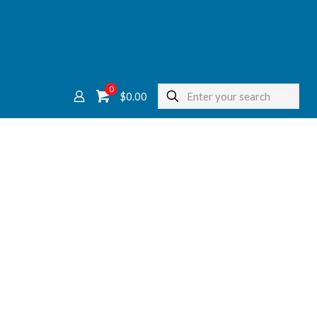
0
$
0.00