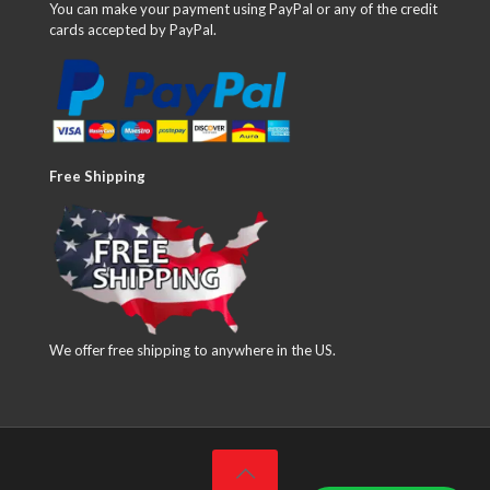
You can make your payment using PayPal or any of the credit
cards accepted by PayPal.
Free Shipping
We offer free shipping to anywhere in the US.