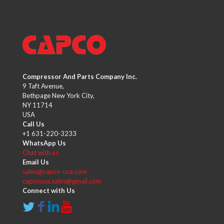
Compressor And Parts Company Inc.
9 Taft Avenue,
Bethpage New York City,
NY 11714
USA
Call Us
+1 631-220-3233
WhatsApp Us
Chat with us
Email Us
sales@capco-usa.com
capcousa.sales@gmail.com
Connect with Us