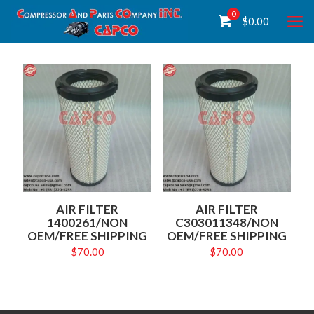
0
$
0.00
AIR FILTER
AIR FILTER
1400261/NON
C303011348/NON
OEM/FREE SHIPPING
OEM/FREE SHIPPING
$
70.00
$
70.00