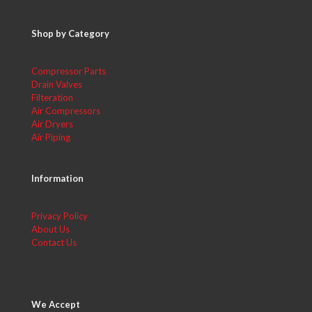
Shop by Category
Compressor Parts
Drain Valves
Filteration
Air Compressors
Air Dryers
Air Piping
Information
Privacy Policy
About Us
Contact Us
We Accept