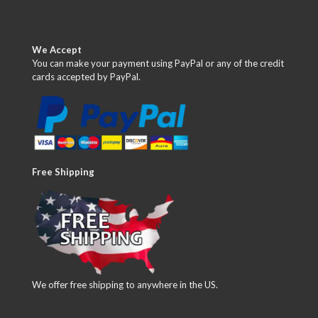
We Accept
You can make your payment using PayPal or any of the credit
cards accepted by PayPal.
Free Shipping
We offer free shipping to anywhere in the US.