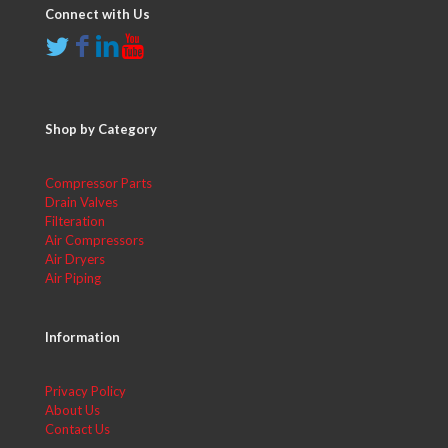
Connect with Us
Shop by Category
Compressor Parts
Drain Valves
Filteration
Air Compressors
Air Dryers
Air Piping
Information
Privacy Policy
About Us
Contact Us