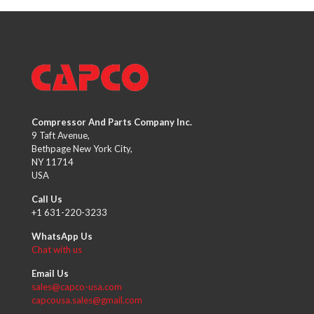
Compressor And Parts Company Inc.
9 Taft Avenue,
Bethpage New York City,
NY 11714
USA
Call Us
+1 631-220-3233
WhatsApp Us
Chat with us
Email Us
sales@capco-usa.com
capcousa.sales@gmail.com