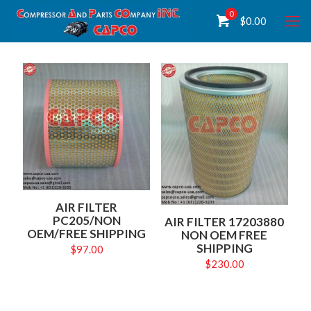
0
$
0.00
AIR FILTER
PC205/NON
AIR FILTER 17203880
OEM/FREE SHIPPING
NON OEM FREE
SHIPPING
$
97.00
$
230.00